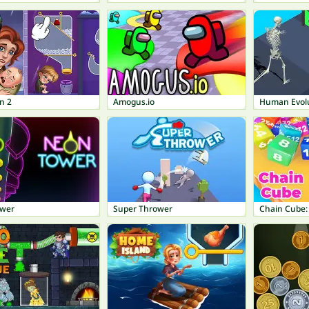
n 2
Amogus.io
Human Evol
ower
Super Thrower
Chain Cube: