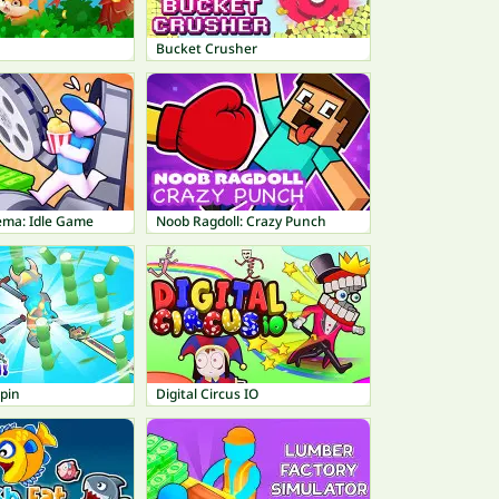
Bucket Crusher
ema: Idle Game
Noob Ragdoll: Crazy Punch
pin
Digital Circus IO