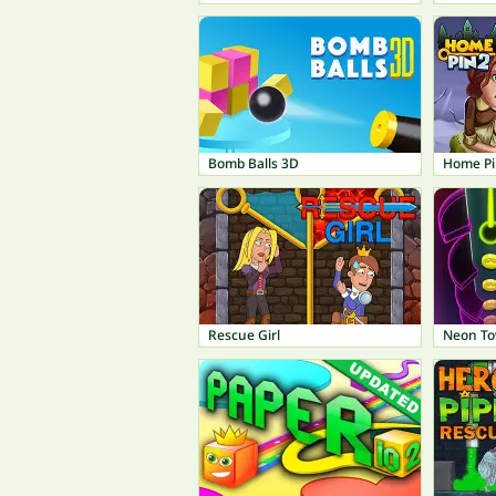
Bomb Balls 3D
Home Pi
Rescue Girl
Neon T