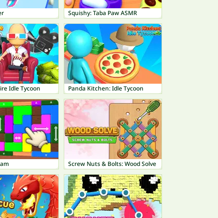
er
Squishy: Taba Paw ASMR
re Idle Tycoon
Panda Kitchen: Idle Tycoon
Jam
Screw Nuts & Bolts: Wood Solve