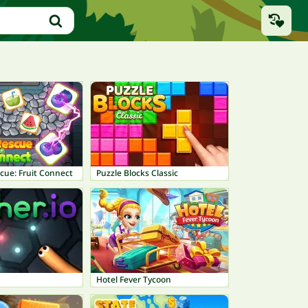
cue: Fruit Connect
Puzzle Blocks Classic
Hotel Fever Tycoon