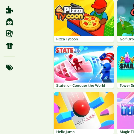
Pizza Tycoon
Golf Orb
State.io - Conquer the World
Tower 
Helix Jump
Magic Ti