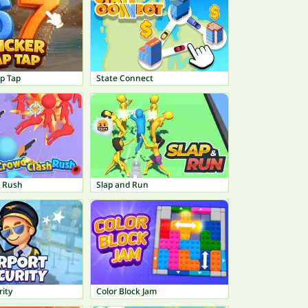
ap Tap
State Connect
h Rush
Slap and Run
rity
Color Block Jam