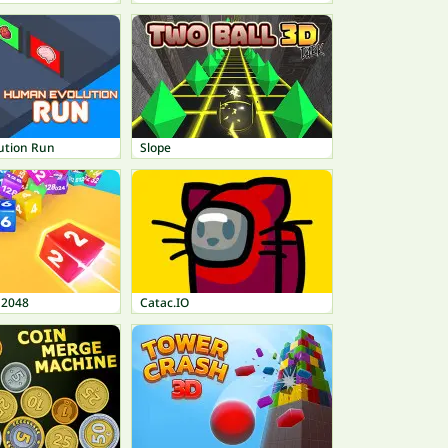
ution Run
Slope
 2048
Catac.IO