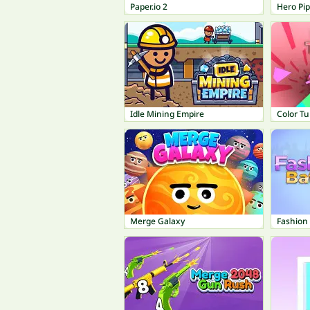
Paper.io 2
Hero Pi
Idle Mining Empire
Color T
Merge Galaxy
Fashion 