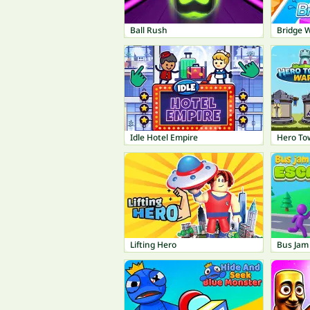
Ball Rush
Bridge 
Idle Hotel Empire
Hero To
Lifting Hero
Bus Jam