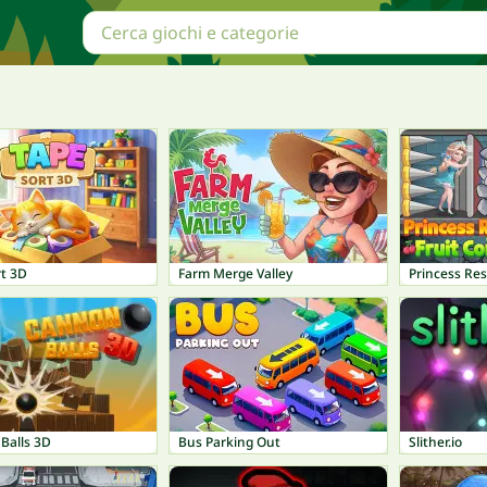
rt 3D
Farm Merge Valley
Princess Res
Balls 3D
Bus Parking Out
Slither.io