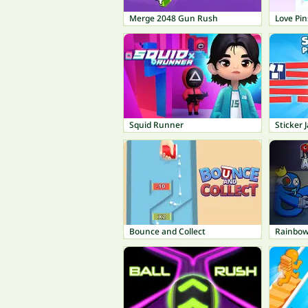
Merge 2048 Gun Rush
Love Pin
Squid Runner
Sticker 
Bounce and Collect
Rainbow