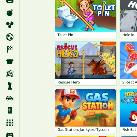
Toilet Pin
Hole.io
Rescue Hero
Slice It A
Gas Station: Junkyard Tycoon
Fish Ea