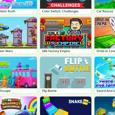
Water Rush
Color Switch: Challenges
Cat Rescue
wer Wars
Idle Factory Empire
Drive-in Cin
 Escape
Flip Bottle
Sword And S