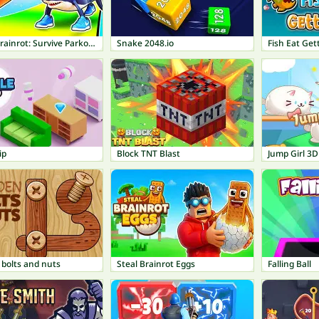
Italian Brainrot: Survive Parkour
Snake 2048.io
Fish Eat Get
ip
Block TNT Blast
Jump Girl 3D
bolts and nuts
Steal Brainrot Eggs
Falling Ball