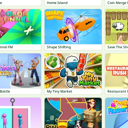
pe
Home Island
Coin Merge
unnel FM
Shape Shifting
Save The Sh
Battle
My Tiny Market
Restaurant