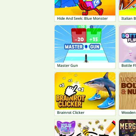
Hide And Seek: Blue Monster
Master Gun
Bottle Fl
Brainrot Clicker
Wooden 