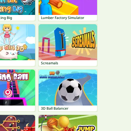
ting Big
Lumber Factory Simulator
Screamals
3D Ball Balancer