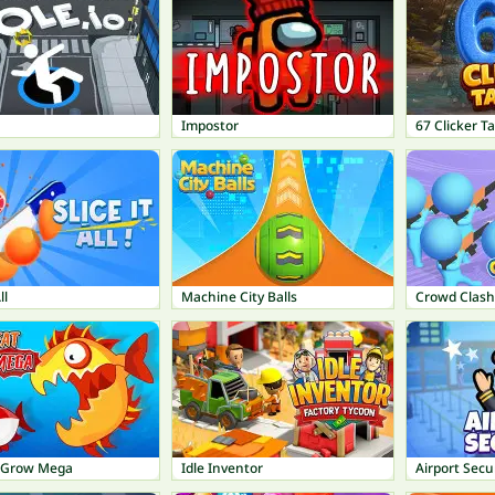
Impostor
67 Clicker T
ll
Machine City Balls
Crowd Clas
t Grow Mega
Idle Inventor
Airport Secu