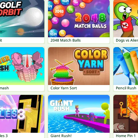
it
2048 Match Balls
Dogs vs Alie
Smash
Color Yarn Sort
Pencil Rush
les 3
Giant Rush!
Home Pin 1