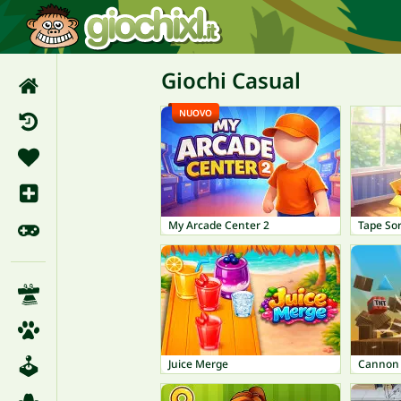
Giochi Casual
NUOVO
My Arcade Center 2
Tape So
Juice Merge
Cannon 