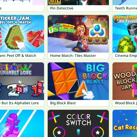
s
Pin Detective
Teeth Runn
Jam: Peel Off & Match
Home Match: Tiles Master
Cinema Empi
 But Its Alphabet Lore
Big Block Blast
Wood Block 