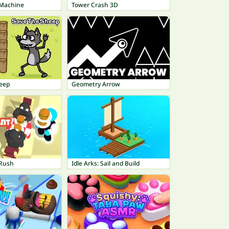
 Machine
Tower Crash 3D
eep
Geometry Arrow
 Rush
Idle Arks: Sail and Build