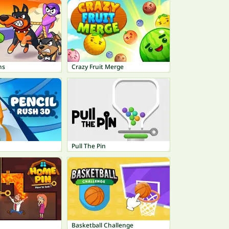
ns
Crazy Fruit Merge
Pull The Pin
Basketball Challenge