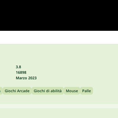
3.8
16898
Marzo 2023
a
Giochi Arcade
Giochi di abilità
Mouse
Palle