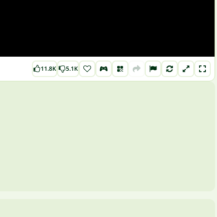
11.8K
5.1K