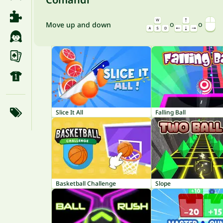
o
o
Move up and down
Slice It All
Falling Ball
Basketball Challenge
Slope