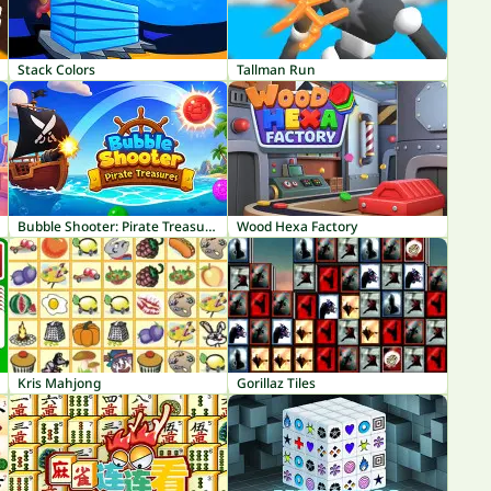
Stack Colors
Tallman Run
Bubble Shooter: Pirate Treasures
Wood Hexa Factory
Kris Mahjong
Gorillaz Tiles