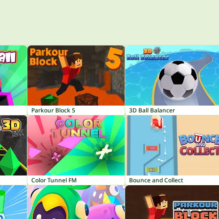
Parkour Block 5
3D Ball Balancer
Color Tunnel FM
Bounce and Collect