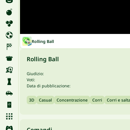
Rolling Ball
Rolling Ball
Giudizio:
Voti:
Data di pubblicazione:
3D
Casual
Concentrazione
Corri
Corri e salt
Comandi