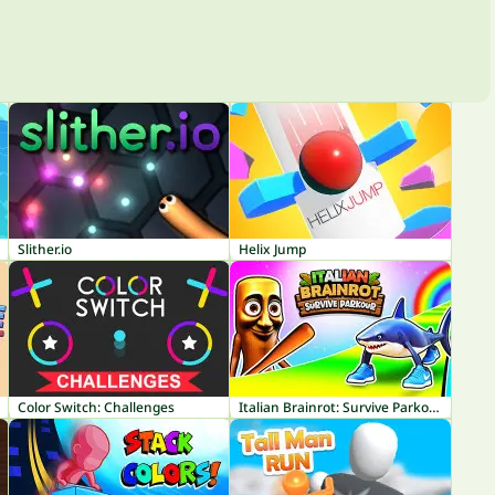
Slither.io
Helix Jump
Color Switch: Challenges
Italian Brainrot: Survive Parkour