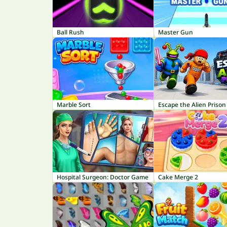
Ball Rush
Master Gun
Marble Sort
Escape the Alien Prison
Hospital Surgeon: Doctor Game
Cake Merge 2