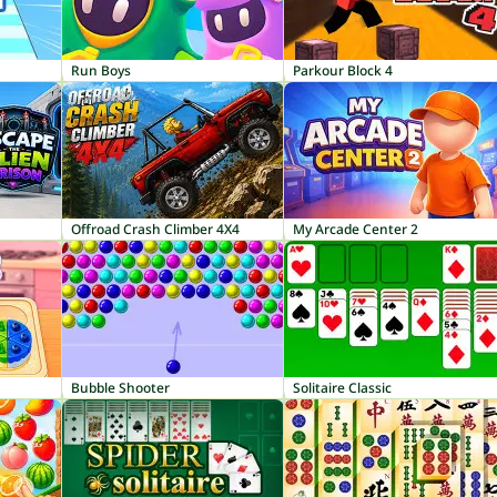
Run Boys
Parkour Block 4
Offroad Crash Climber 4X4
My Arcade Center 2
Bubble Shooter
Solitaire Classic