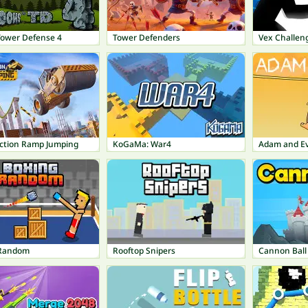
Tower Defense 4
Tower Defenders
Vex Challen
ction Ramp Jumping
KoGaMa: War4
Adam and E
 Random
Rooftop Snipers
Cannon Ball