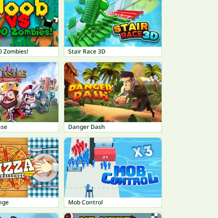
0 Zombies!
Stair Race 3D
nse
Danger Dash
nge
Mob Control