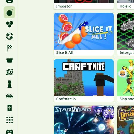
Impostor
Hole.io
Slice It All
Intergal
Craftnite.io
Slap an