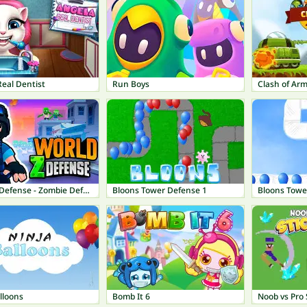
eal Dentist
Run Boys
Clash of Ar
World Z Defense - Zombie Defense
Bloons Tower Defense 1
Bloons Towe
lloons
Bomb It 6
Noob vs Pro 