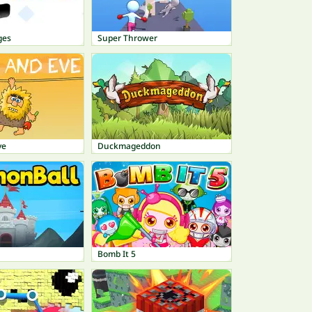
ges
Super Thrower
ve
Duckmageddon
Bomb It 5