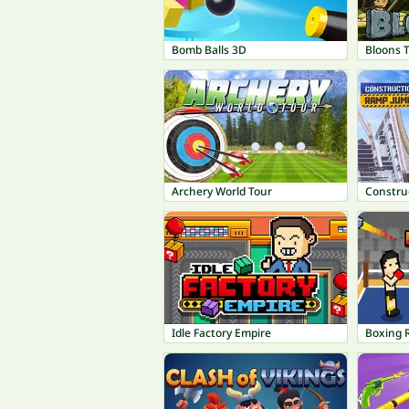
Bomb Balls 3D
Bloons 
Archery World Tour
Constru
Idle Factory Empire
Boxing