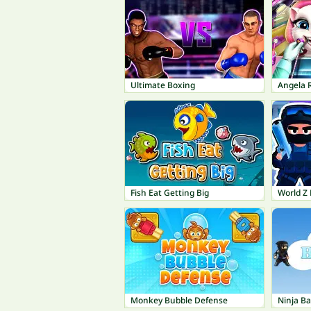
Ultimate Boxing
Angela R
Fish Eat Getting Big
Monkey Bubble Defense
Ninja Ba