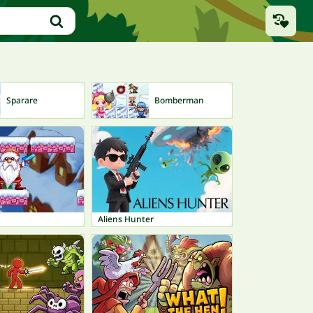
Sparare
Bomberman
Ti
Aliens Hunter