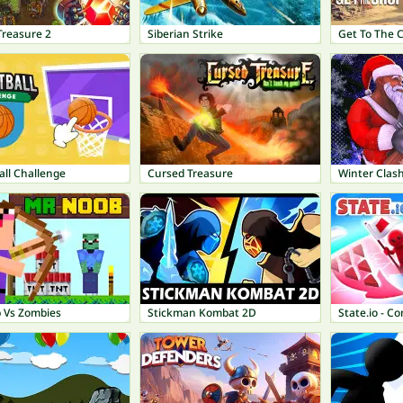
Treasure 2
Siberian Strike
Get To The 
all Challenge
Cursed Treasure
Winter Clas
 Vs Zombies
Stickman Kombat 2D
State.io - C