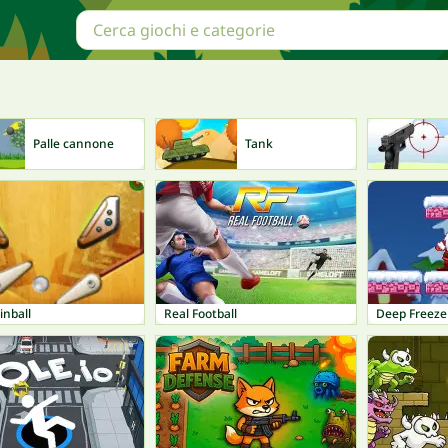
Palle cannone
Tank
inball
Real Football
Deep Freeze