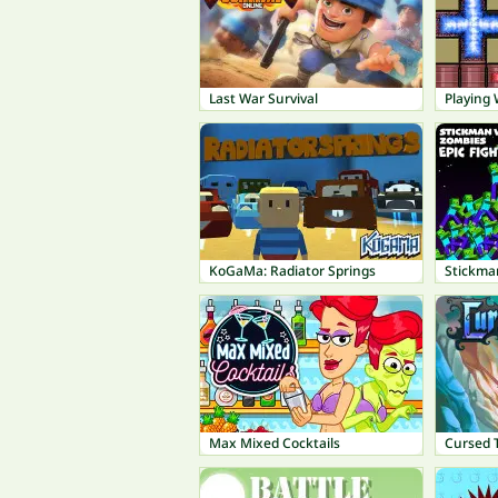
Last War Survival
Playing 
KoGaMa: Radiator Springs
Stickman
Max Mixed Cocktails
Cursed T