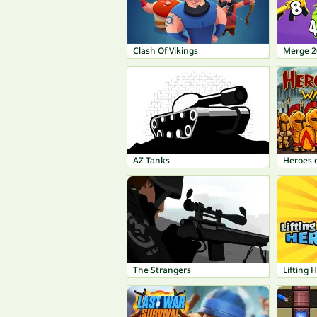
Clash Of Vikings
Merge 2
AZ Tanks
Heroes 
The Strangers
Lifting 