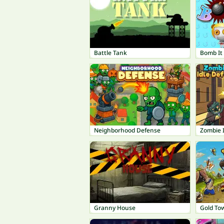
Battle Tank
Bomb It
Neighborhood Defense
Zombie 
Granny House
Gold To