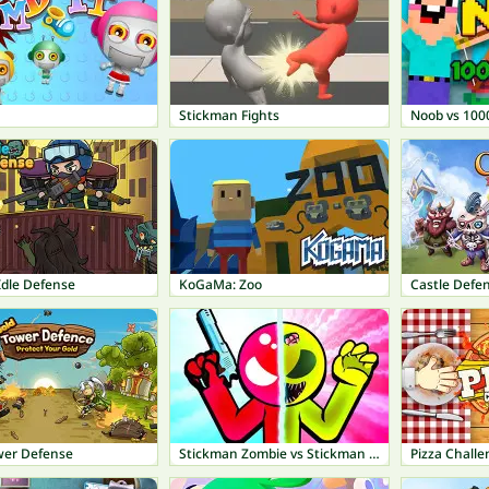
Stickman Fights
Noob vs 100
Idle Defense
KoGaMa: Zoo
Castle Defe
wer Defense
Stickman Zombie vs Stickman Hero
Pizza Challe