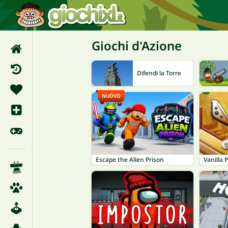
Giochi d'Azione
Difendi la Torre
NUOVO
Escape the Alien Prison
Vanilla P