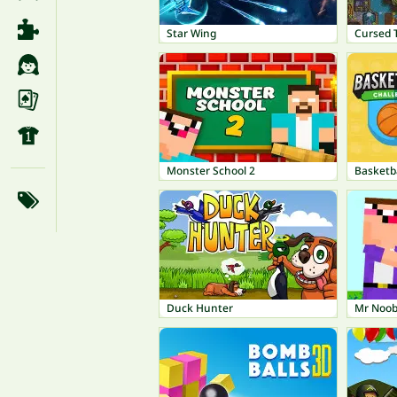
Star Wing
Cursed 
Monster School 2
Basketb
Duck Hunter
Mr Noob