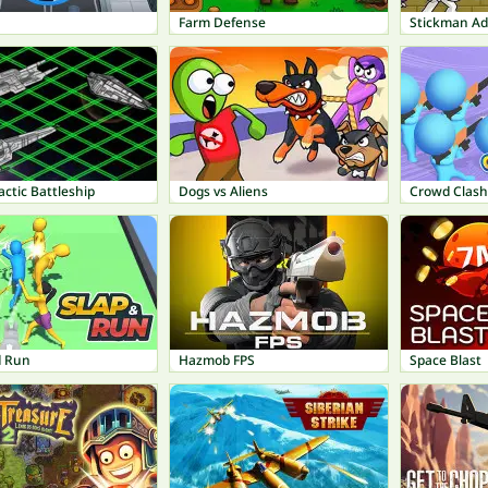
Farm Defense
Stickman A
actic Battleship
Dogs vs Aliens
Crowd Clas
d Run
Hazmob FPS
Space Blast