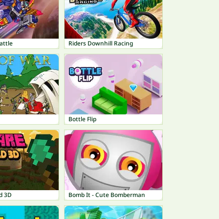
attle
Riders Downhill Racing
Bottle Flip
d 3D
Bomb It - Cute Bomberman