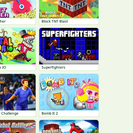
her
Block TNT Blast
s IO
Superfighters
l Challenge
Bomb It 2