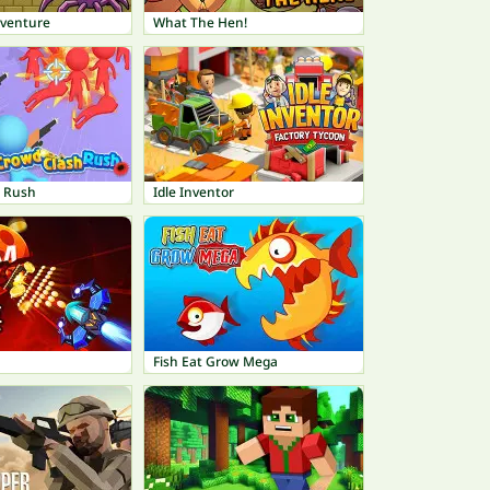
dventure
What The Hen!
h Rush
Idle Inventor
Fish Eat Grow Mega