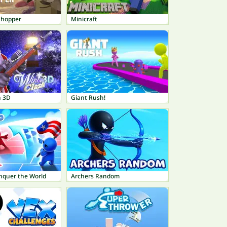
Chopper
Minicraft
h 3D
Giant Rush!
onquer the World
Archers Random