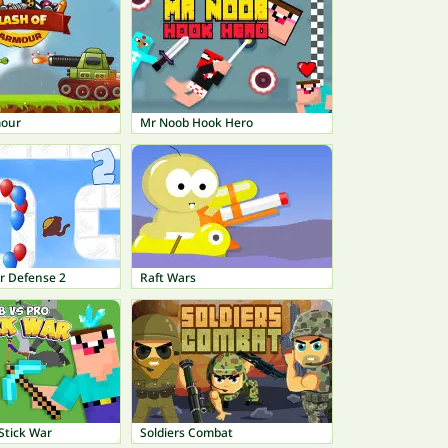
mour
Mr Noob Hook Hero
r Defense 2
Raft Wars
Stick War
Soldiers Combat