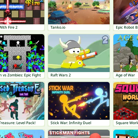
With Fire 2
Tanko.io
Epic Robot B
 vs Zombies: Epic Fight
Raft Wars 2
Age of War
reasure: Level Pack!
Stick War: Infinity Duel
Square Worl