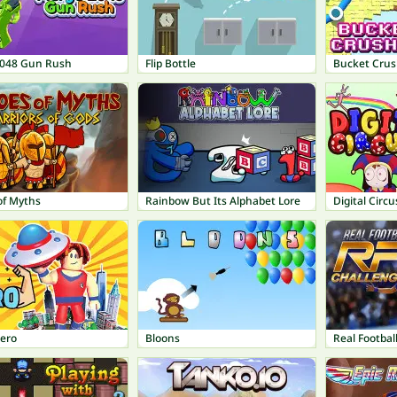
048 Gun Rush
Flip Bottle
Bucket Crus
of Myths
Rainbow But Its Alphabet Lore
Digital Circu
Hero
Bloons
Real Footbal