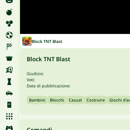
Block TNT Blast
Block TNT Blast
Giudizio:
Voti:
Data di pubblicazione:
Bambini
Blocchi
Casual
Costruire
Giochi d'a
Comandi