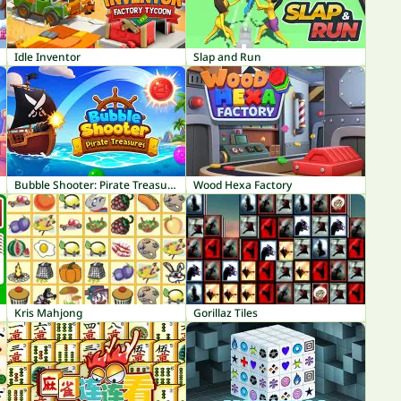
Idle Inventor
Slap and Run
Bubble Shooter: Pirate Treasures
Wood Hexa Factory
Kris Mahjong
Gorillaz Tiles