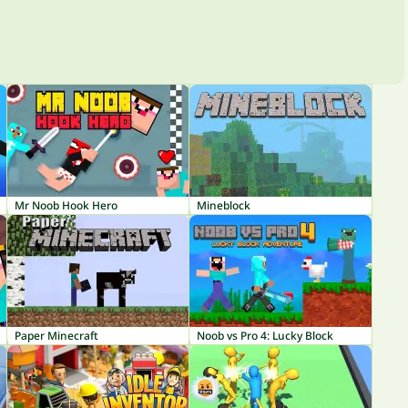
Mr Noob Hook Hero
Mineblock
Paper Minecraft
Noob vs Pro 4: Lucky Block