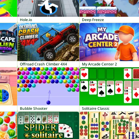
Hole.io
Deep Freeze
Offroad Crash Climber 4X4
My Arcade Center 2
Bubble Shooter
Solitaire Classic