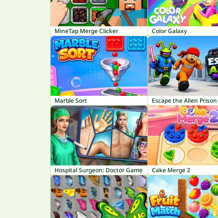
MineTap Merge Clicker
Color Galaxy
Marble Sort
Escape the Alien Prison
Hospital Surgeon: Doctor Game
Cake Merge 2