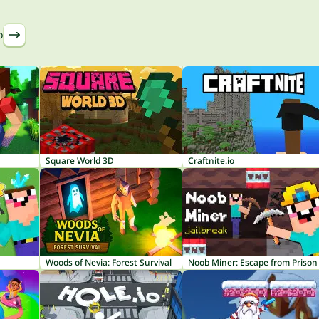
o
Square World 3D
Craftnite.io
Woods of Nevia: Forest Survival
Noob Miner: Escape from Prison