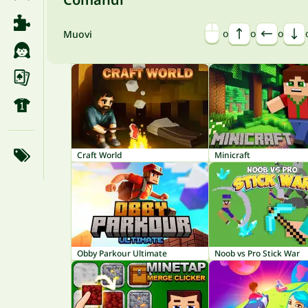
o
o
o
Muovi
Craft World
Minicraft
Obby Parkour Ultimate
Noob vs Pro Stick War