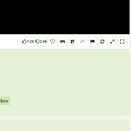
7.2K
2.9K
dbox