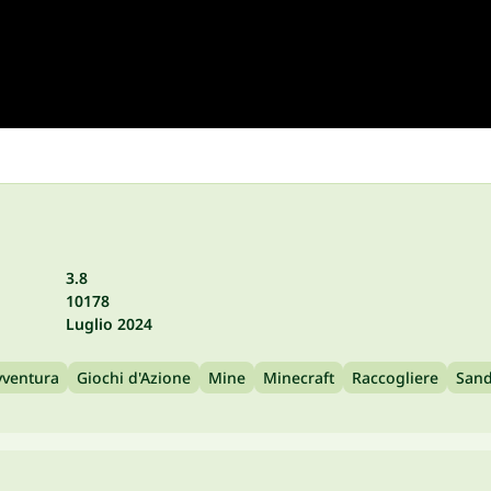
3.8
10178
Luglio 2024
vventura
Giochi d'Azione
Mine
Minecraft
Raccogliere
San