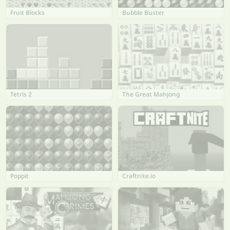
Fruit Blocks
Bubble Buster
Tetris 2
The Great Mahjong
Poppit
Craftnite.io