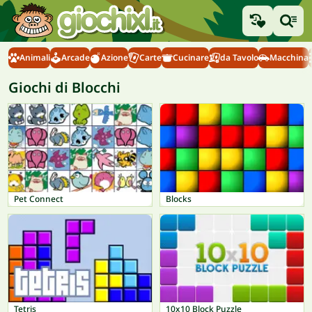
Animali
Arcade
Azione
Carte
Cucinare
da Tavolo
Macchina
Giochi di Blocchi
Pet Connect
Blocks
Tetris
10x10 Block Puzzle