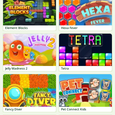
Element Blocks
Hexa Fever
Jelly Madness 2
Tetra
Fancy Diver
Pet Connect Kids