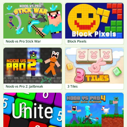
Noob vs Pro Stick War
Block Pixels
Noob vs Pro 2: Jailbreak
3 Tiles