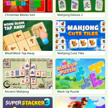
Christmas Blocks Sort
Mahjong Deluxe 2
Wood Block Tap Away
Mahjong Cute Tiles
Ancient Mahjong
Block Up Puzzle