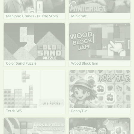
Mahjong Crimes - Puzzle Story
Minicraft
Color Sand Puzzle
Wood Block Jam
Tetris WS
PoppyTile