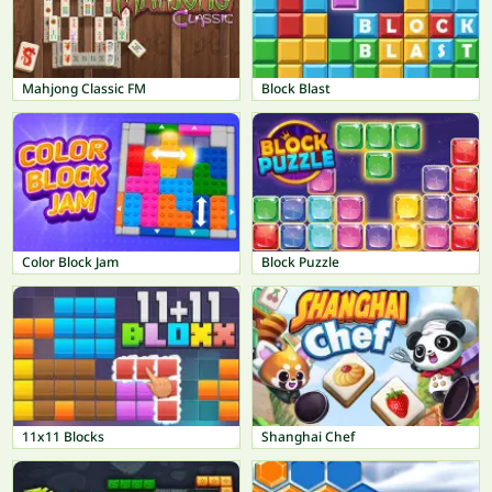
Mahjong Classic FM
Block Blast
Color Block Jam
Block Puzzle
11x11 Blocks
Shanghai Chef