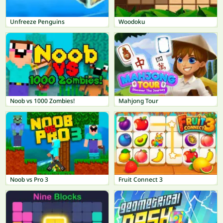
Unfreeze Penguins
Woodoku
Noob vs 1000 Zombies!
Mahjong Tour
Noob vs Pro 3
Fruit Connect 3