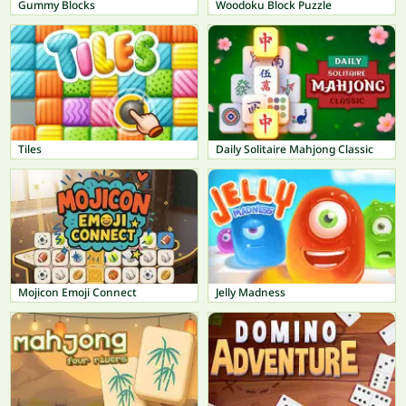
Gummy Blocks
Woodoku Block Puzzle
Tiles
Daily Solitaire Mahjong Classic
Mojicon Emoji Connect
Jelly Madness