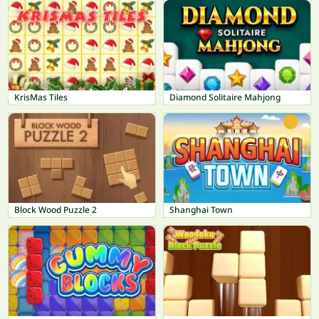
KrisMas Tiles
Diamond Solitaire Mahjong
Block Wood Puzzle 2
Shanghai Town