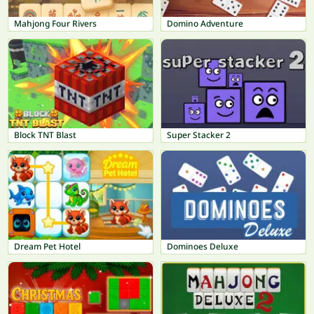
Mahjong Four Rivers
Domino Adventure
Block TNT Blast
Super Stacker 2
Dream Pet Hotel
Dominoes Deluxe