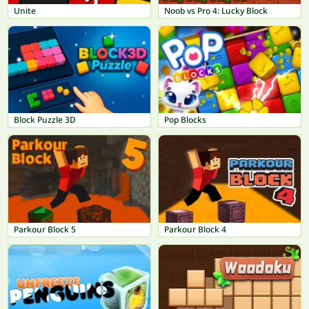
Unite
Noob vs Pro 4: Lucky Block
Block Puzzle 3D
Pop Blocks
Parkour Block 5
Parkour Block 4