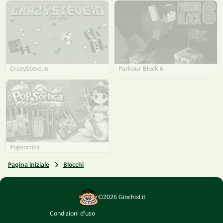
CrazySteve.io
Parkour Block 6
Popsortica
Pagina iniziale
Blocchi
©2026 Giochixl.it
Condizioni d'uso