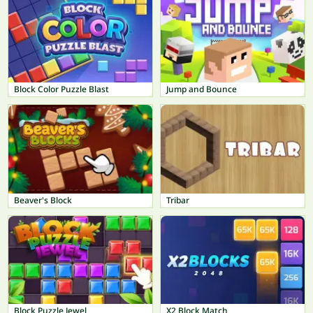
Block Color Puzzle Blast
Jump and Bounce
Beaver's Block
Tribar
Block Puzzle Jewel
X2 Block Match