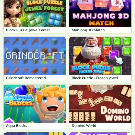
Block Puzzle: Jewel Forest
Mahjong 3D Match
Grindcraft Remastered
Block Puzzle - Frozen Jewel
Aqua Blocks
Domino World