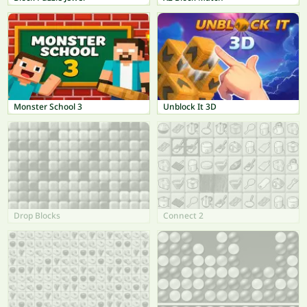
Monster School 3
Unblock It 3D
Drop Blocks
Connect 2