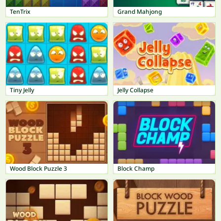
TenTrix
Grand Mahjong
Tiny Jelly
Jelly Collapse
Wood Block Puzzle 3
Block Champ