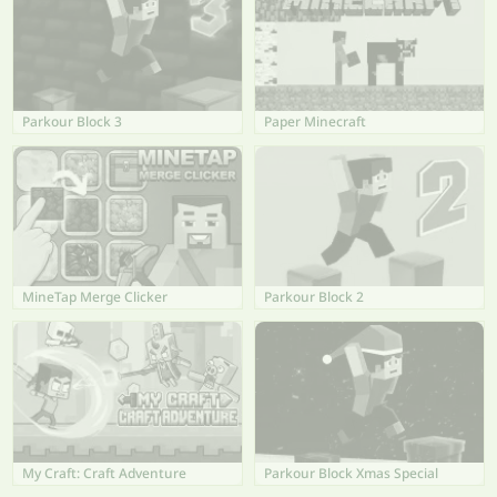
Parkour Block 3
Paper Minecraft
MineTap Merge Clicker
Parkour Block 2
My Craft: Craft Adventure
Parkour Block Xmas Special