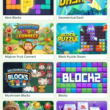
Nine Blocks
Geometrical Dash
Mojicon Fruit Connect
Block Puzzle Ocean
Mushroom Blocks
Blockz