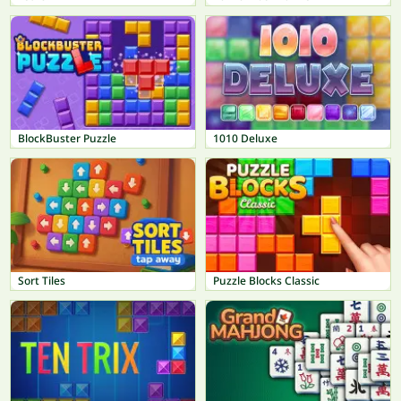
BlockBuster Puzzle
1010 Deluxe
Sort Tiles
Puzzle Blocks Classic