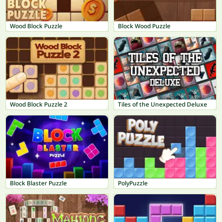
Wood Block Puzzle
Block Wood Puzzle
Wood Block Puzzle 2
Tiles of the Unexpected Deluxe
Block Blaster Puzzle
PolyPuzzle