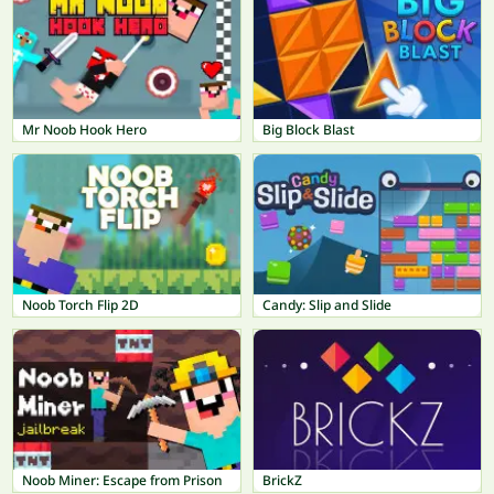
Mr Noob Hook Hero
Big Block Blast
Noob Torch Flip 2D
Candy: Slip and Slide
Noob Miner: Escape from Prison
BrickZ