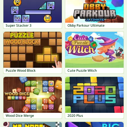
Super Stacker 3
Obby Parkour Ultimate
Puzzle Wood Block
Cute Puzzle Witch
Wood Dice Merge
2020 Plus