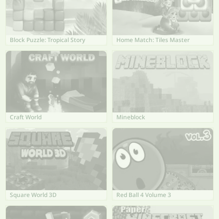
Block Puzzle: Tropical Story
Home Match: Tiles Master
Craft World
Mineblock
Square World 3D
Red Ball 4 Volume 3