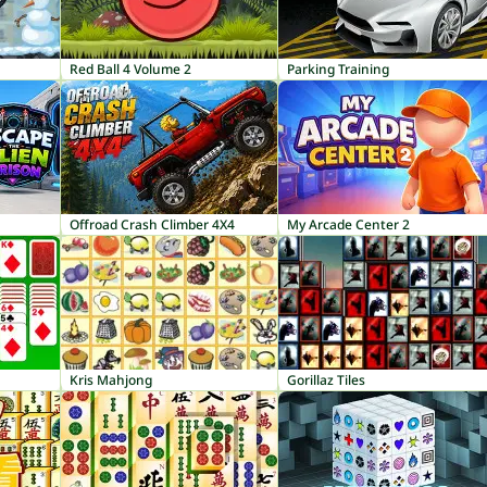
Red Ball 4 Volume 2
Parking Training
Offroad Crash Climber 4X4
My Arcade Center 2
Kris Mahjong
Gorillaz Tiles