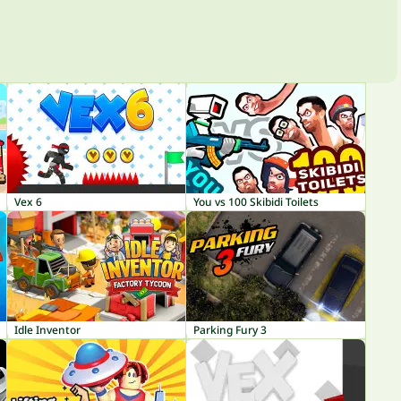
Vex 6
You vs 100 Skibidi Toilets
Idle Inventor
Parking Fury 3