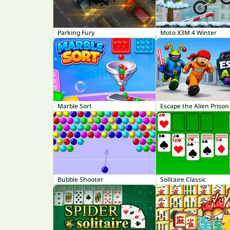
Parking Fury
Moto X3M 4 Winter
Marble Sort
Escape the Alien Prison
Bubble Shooter
Solitaire Classic