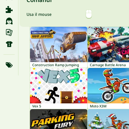
Usa il mouse
Construction Ramp Jumping
Carnage Battle Arena
Vex 5
Moto X3M