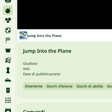
Jump Into the Plane
Jump Into the Plane
Giudizio:
Voti:
Data di pubblicazione:
Divertente
Giochi d'Azione
Giochi di abilità
Gi
Comandi