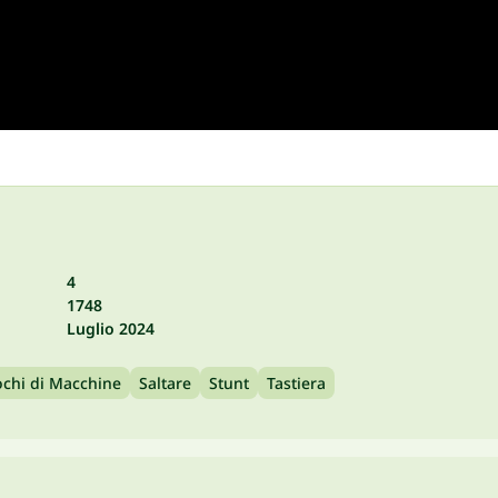
4
1748
Luglio 2024
ochi di Macchine
Saltare
Stunt
Tastiera