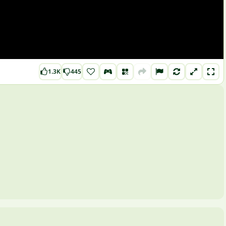
1.3K
445