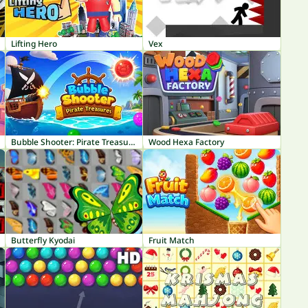
Lifting Hero
Vex
Bubble Shooter: Pirate Treasures
Wood Hexa Factory
Butterfly Kyodai
Fruit Match