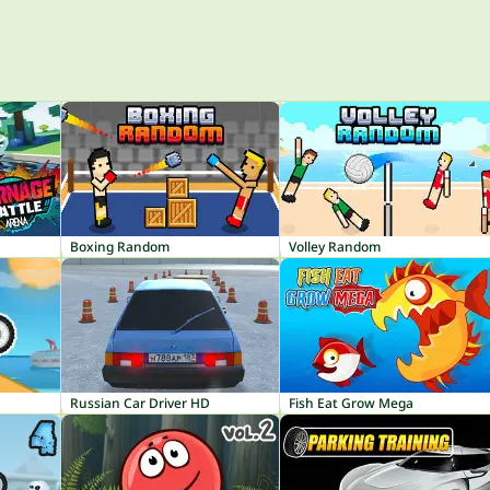
Boxing Random
Volley Random
Russian Car Driver HD
Fish Eat Grow Mega