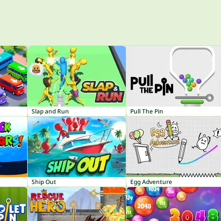
Slap and Run
Pull The Pin
Ship Out
Egg Adventure