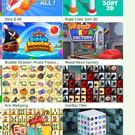
Slice It All
Rope Color Sort 3D
Bubble Shooter: Pirate Treasures
Wood Hexa Factory
Kris Mahjong
Gorillaz Tiles