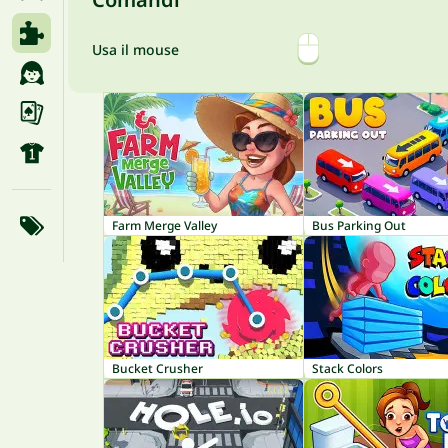
Usa il mouse
Farm Merge Valley
Bus Parking Out
Bucket Crusher
Stack Colors