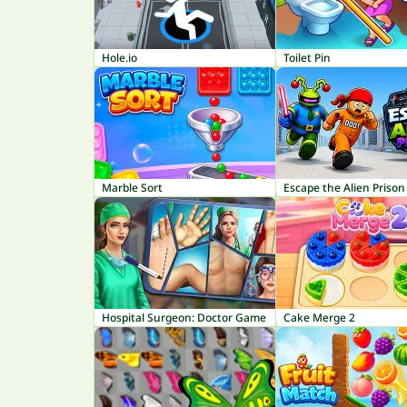
Hole.io
Toilet Pin
Marble Sort
Escape the Alien Prison
Hospital Surgeon: Doctor Game
Cake Merge 2