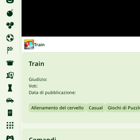
Train
Train
Giudizio:
Voti:
Data di pubblicazione:
Allenamento del cervello
Casual
Giochi di Puzzl
Comandi