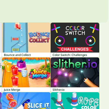
Bounce and Collect
Color Switch: Challenges
Juice Merge
Slither.io