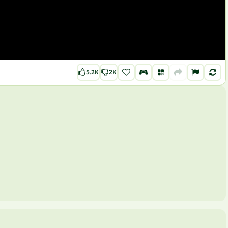
5.2K
2K