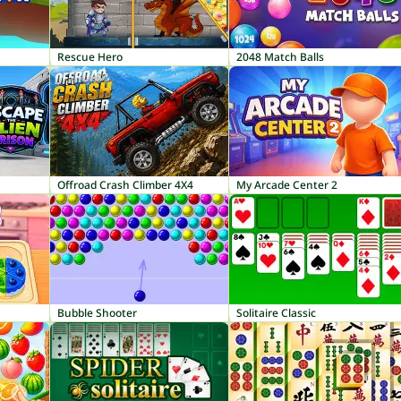
Rescue Hero
2048 Match Balls
Offroad Crash Climber 4X4
My Arcade Center 2
Bubble Shooter
Solitaire Classic