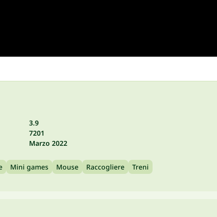
3.9
7201
Marzo 2022
e
Mini games
Mouse
Raccogliere
Treni