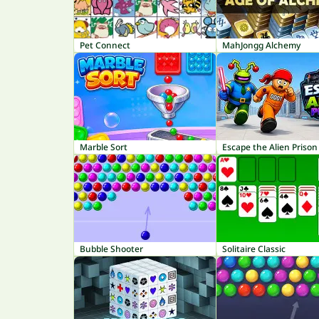
Pet Connect
MahJongg Alchemy
Marble Sort
Escape the Alien Prison
Bubble Shooter
Solitaire Classic