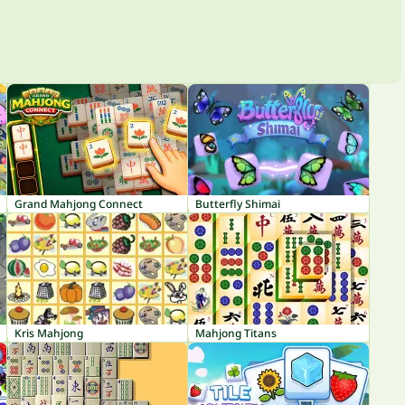
Grand Mahjong Connect
Butterfly Shimai
Kris Mahjong
Mahjong Titans