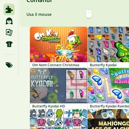
Usa il mouse
Om Nom Connect Christmas
Butterfly Kyodai
Butterfly Kyodai HD
Butterfly Kyodai Rainb