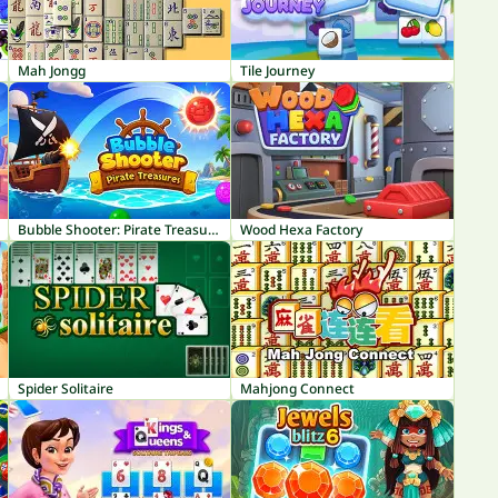
Mah Jongg
Tile Journey
Bubble Shooter: Pirate Treasures
Wood Hexa Factory
Spider Solitaire
Mahjong Connect