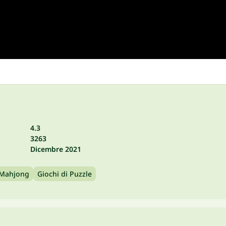
4.3
3263
Dicembre 2021
 Mahjong
Giochi di Puzzle