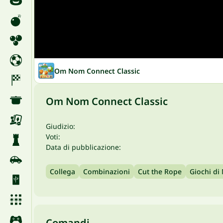
Om Nom Connect Classic
Om Nom Connect Classic
Giudizio:
Voti:
Data di pubblicazione:
Collega
Combinazioni
Cut the Rope
Giochi di
Comandi