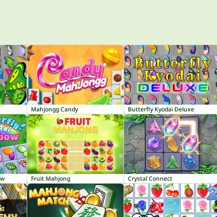
Mahjongg Candy
Butterfly Kyodai Deluxe
ow
Fruit Mahjong
Crystal Connect