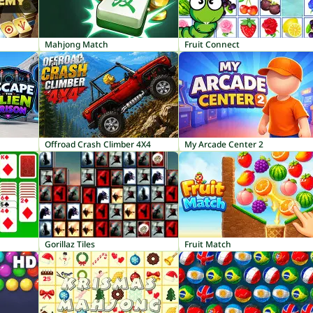
Mahjong Match
Fruit Connect
Offroad Crash Climber 4X4
My Arcade Center 2
Gorillaz Tiles
Fruit Match