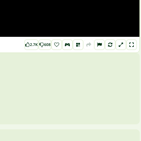
2.7K
608