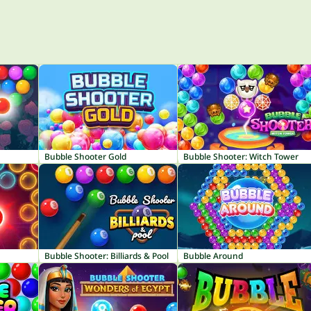
Bubble Shooter Gold
Bubble Shooter: Witch Tower
Bubble Shooter: Billiards & Pool
Bubble Around