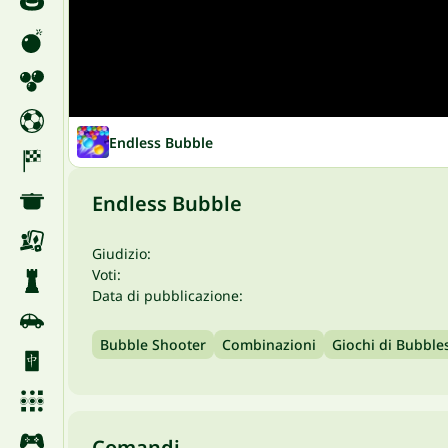
Endless Bubble
Endless Bubble
Giudizio:
Voti:
Data di pubblicazione:
Bubble Shooter
Combinazioni
Giochi di Bubble
Comandi