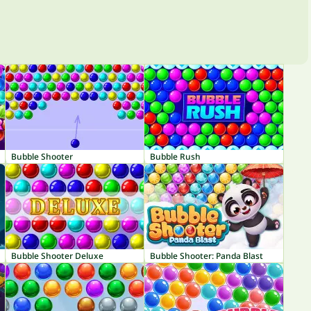
Bubble Shooter
Bubble Rush
Bubble Shooter Deluxe
Bubble Shooter: Panda Blast