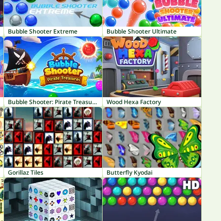
Bubble Shooter Extreme
Bubble Shooter Ultimate
Bubble Shooter: Pirate Treasures
Wood Hexa Factory
Gorillaz Tiles
Butterfly Kyodai