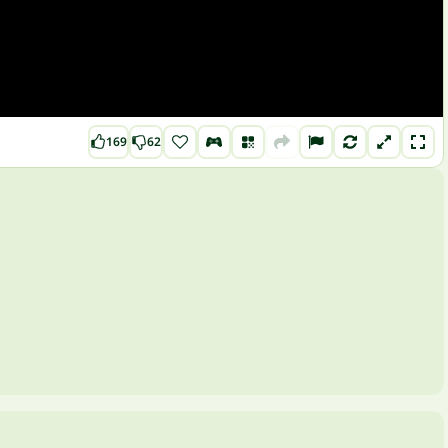
169
62