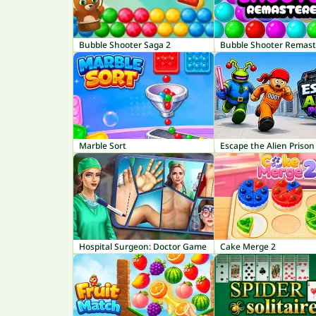
Bubble Shooter Saga 2
Bubble Shooter Remas
Marble Sort
Escape the Alien Prison
Hospital Surgeon: Doctor Game
Cake Merge 2