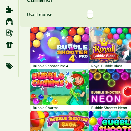
Usa il mouse
Bubble Shooter Pro 4
Royal Bubble Blast
Bubble Charms
Bubble Shooter Neon