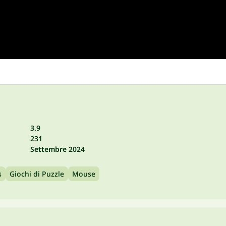
3.9
231
Settembre 2024
s
Giochi di Puzzle
Mouse