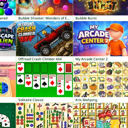
tered
Bubble Shooter: Wonders of Egypt
Bubble Burst
Offroad Crash Climber 4X4
My Arcade Center 2
Solitaire Classic
Kris Mahjong