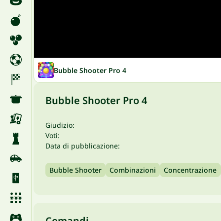
Bubble Shooter Pro 4
Bubble Shooter Pro 4
Giudizio:
Voti:
Data di pubblicazione:
Bubble Shooter
Combinazioni
Concentrazione
Comandi