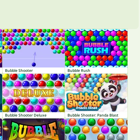
Bubble Shooter
Bubble Rush
Bubble Shooter Deluxe
Bubble Shooter: Panda Blast