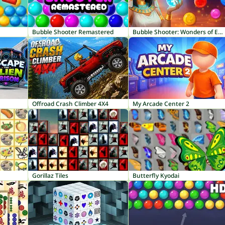
Bubble Shooter Remastered
Bubble Shooter: Wonders of Egypt
Offroad Crash Climber 4X4
My Arcade Center 2
Gorillaz Tiles
Butterfly Kyodai