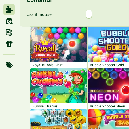
Usa il mouse
Royal Bubble Blast
Bubble Shooter Gold
Bubble Charms
Bubble Shooter Neon