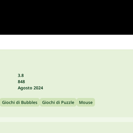
3.8
848
Agosto 2024
Giochi di Bubbles
Giochi di Puzzle
Mouse