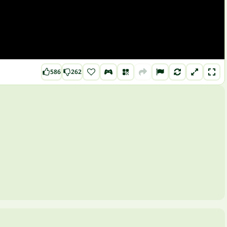
586
262