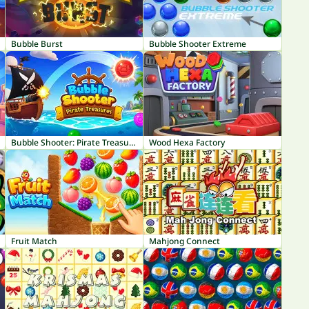
Bubble Burst
Bubble Shooter Extreme
Bubble Shooter: Pirate Treasures
Wood Hexa Factory
Fruit Match
Mahjong Connect