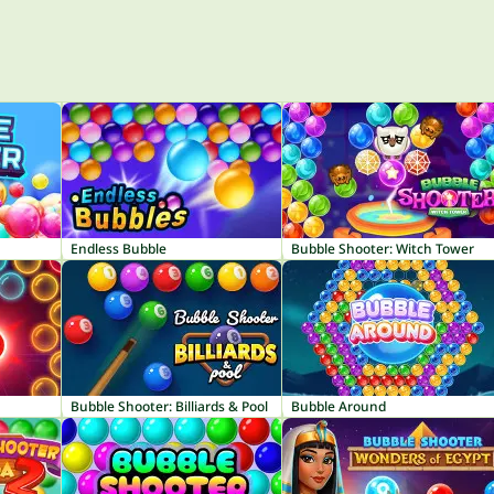
Endless Bubble
Bubble Shooter: Witch Tower
Bubble Shooter: Billiards & Pool
Bubble Around