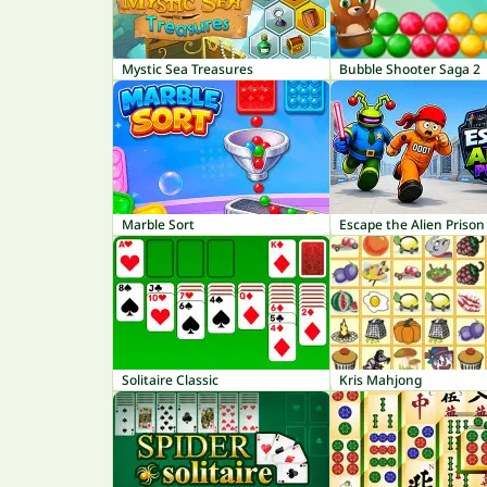
Mystic Sea Treasures
Bubble Shooter Saga 2
Marble Sort
Escape the Alien Prison
Solitaire Classic
Kris Mahjong