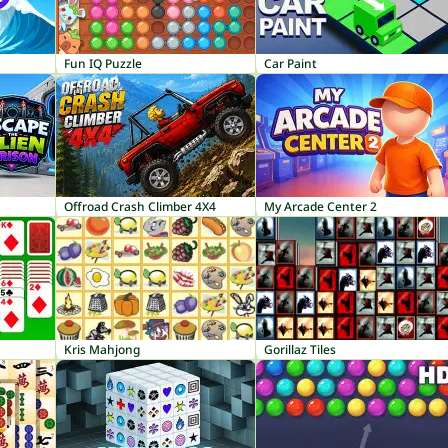
Fun IQ Puzzle
Car Paint
Offroad Crash Climber 4X4
My Arcade Center 2
Kris Mahjong
Gorillaz Tiles