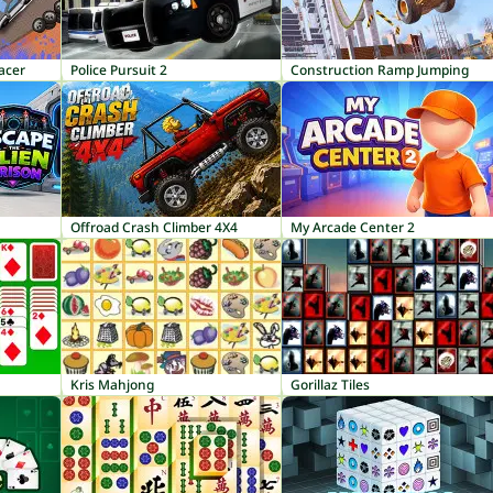
acer
Police Pursuit 2
Construction Ramp Jumping
Offroad Crash Climber 4X4
My Arcade Center 2
Kris Mahjong
Gorillaz Tiles