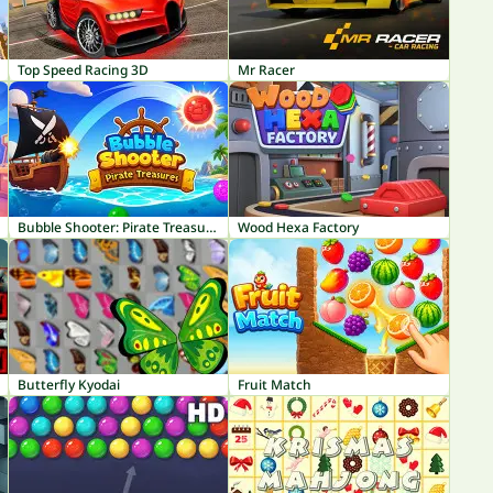
Top Speed Racing 3D
Mr Racer
Bubble Shooter: Pirate Treasures
Wood Hexa Factory
Butterfly Kyodai
Fruit Match