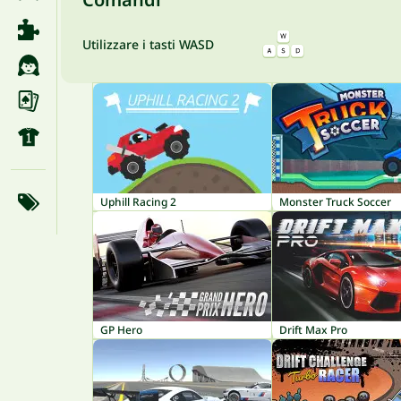
Utilizzare i tasti WASD
Uphill Racing 2
Monster Truck Soccer
GP Hero
Drift Max Pro