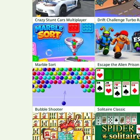
Crazy Stunt Cars Multiplayer
Drift Challenge Turbo R
Marble Sort
Escape the Alien Prison
Bubble Shooter
Solitaire Classic