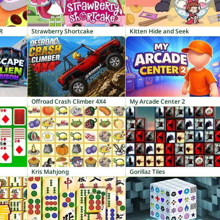
R
Strawberry Shortcake
Kitten Hide and Seek
Offroad Crash Climber 4X4
My Arcade Center 2
Kris Mahjong
Gorillaz Tiles