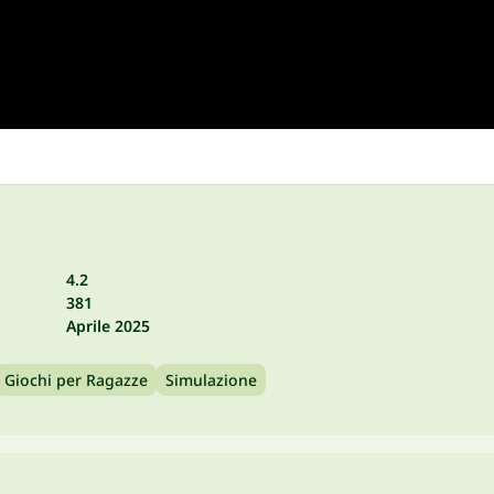
4.2
381
Aprile 2025
Giochi per Ragazze
Simulazione