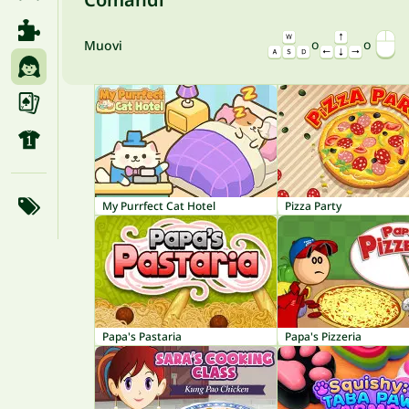
o
o
Muovi
My Purrfect Cat Hotel
Pizza Party
Papa's Pastaria
Papa's Pizzeria