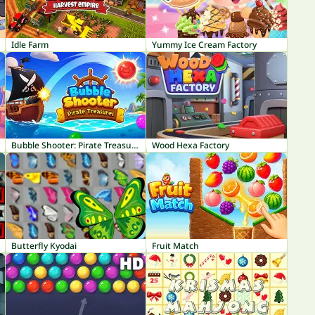
Idle Farm
Yummy Ice Cream Factory
Bubble Shooter: Pirate Treasures
Wood Hexa Factory
Butterfly Kyodai
Fruit Match