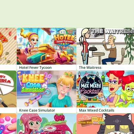
Hotel Fever Tycoon
The Waitress
Knee Case Simulator
Max Mixed Cocktails