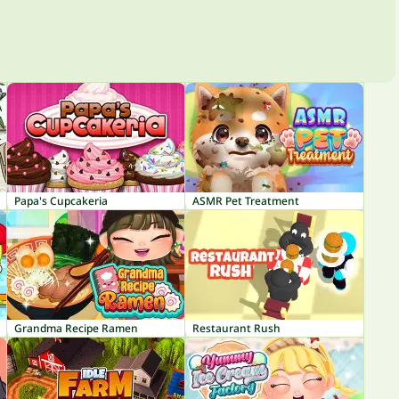
Papa's Cupcakeria
ASMR Pet Treatment
Grandma Recipe Ramen
Restaurant Rush