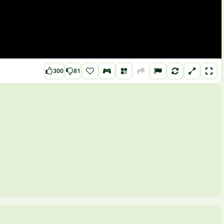
300
81