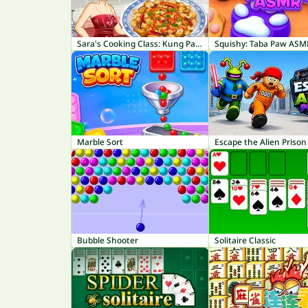
Sara's Cooking Class: Kung Pao Chicken
Squishy: Taba Paw ASM
Marble Sort
Escape the Alien Prison
Bubble Shooter
Solitaire Classic