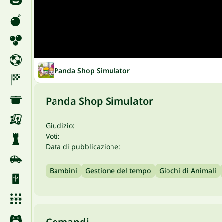
Panda Shop Simulator
Panda Shop Simulator
Giudizio:
Voti:
Data di pubblicazione:
Bambini
Gestione del tempo
Giochi di Animali
Comandi