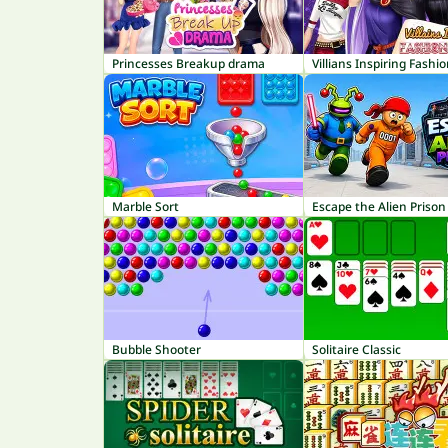
Princesses Breakup drama
Villians Inspiring Fashi
Marble Sort
Escape the Alien Prison
Bubble Shooter
Solitaire Classic