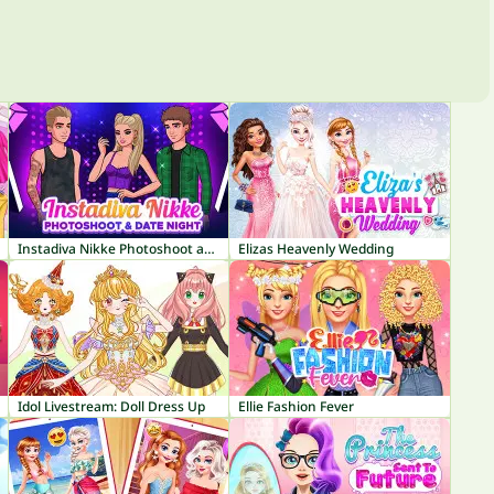
Instadiva Nikke Photoshoot and Date Night
Elizas Heavenly Wedding
Idol Livestream: Doll Dress Up
Ellie Fashion Fever