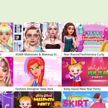
t
ASMR Makeover & Makeup Studio
Year Round Fashionista Curly
Fashion Designer New York
Baby Hazel New Year Party