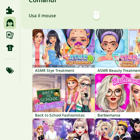
Usa il mouse
ASMR Stye Treatment
ASMR Beauty Treatmen
Back to School Fashionistas
Barbiemania