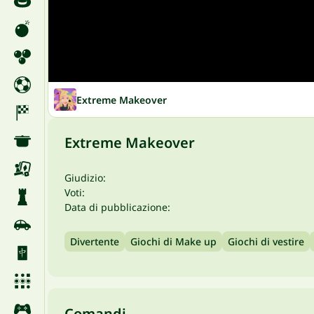
Extreme Makeover
Extreme Makeover
Giudizio:
Voti:
Data di pubblicazione:
Divertente
Giochi di Make up
Giochi di vestire
Comandi