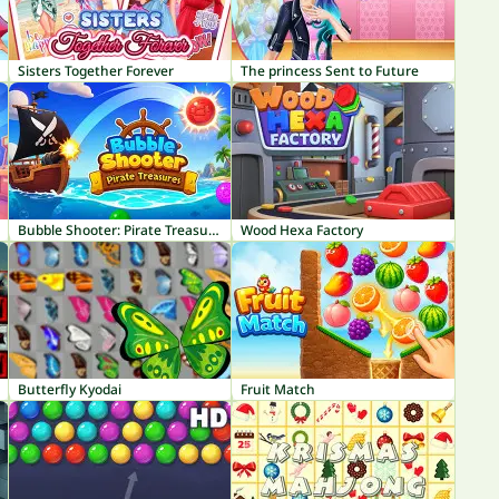
Sisters Together Forever
The princess Sent to Future
Bubble Shooter: Pirate Treasures
Wood Hexa Factory
Butterfly Kyodai
Fruit Match