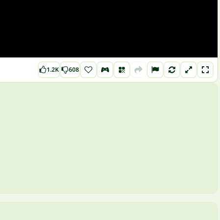
1.2K
608