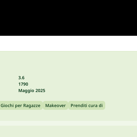
3.6
1790
Maggio 2025
Giochi per Ragazze
Makeover
Prenditi cura di