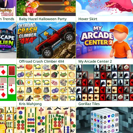
on Trends
Baby Hazel Halloween Party
Hover Skirt
Offroad Crash Climber 4X4
My Arcade Center 2
Kris Mahjong
Gorillaz Tiles