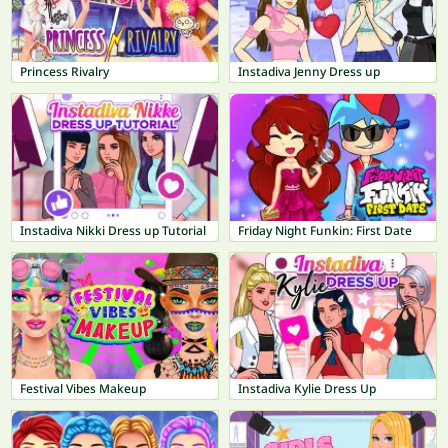
Princess Rivalry
Instadiva Jenny Dress up
Instadiva Nikki Dress up Tutorial
Friday Night Funkin: First Date
Festival Vibes Makeup
Instadiva Kylie Dress Up