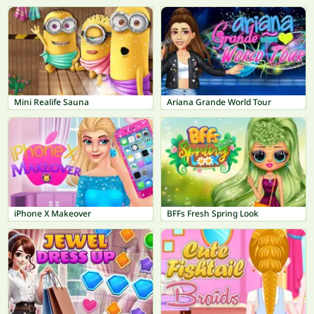
Mini Realife Sauna
Ariana Grande World Tour
iPhone X Makeover
BFFs Fresh Spring Look