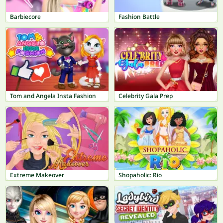
Barbiecore
Fashion Battle
Tom and Angela Insta Fashion
Celebrity Gala Prep
Extreme Makeover
Shopaholic: Rio