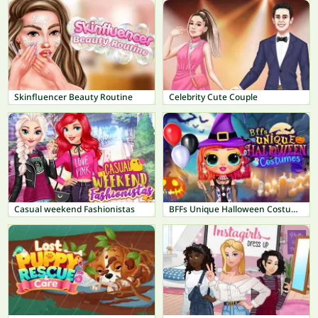
Skinfluencer Beauty Routine
Celebrity Cute Couple
Casual weekend Fashionistas
BFFs Unique Halloween Costumes