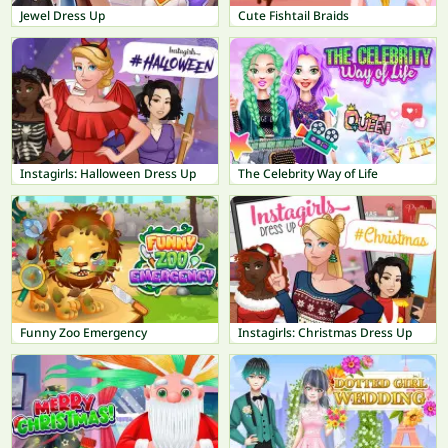
Jewel Dress Up
Cute Fishtail Braids
Instagirls: Halloween Dress Up
The Celebrity Way of Life
Funny Zoo Emergency
Instagirls: Christmas Dress Up