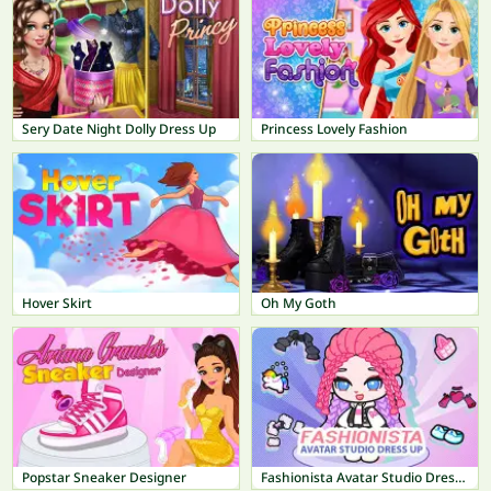
Sery Date Night Dolly Dress Up
Princess Lovely Fashion
Hover Skirt
Oh My Goth
Popstar Sneaker Designer
Fashionista Avatar Studio Dress Up