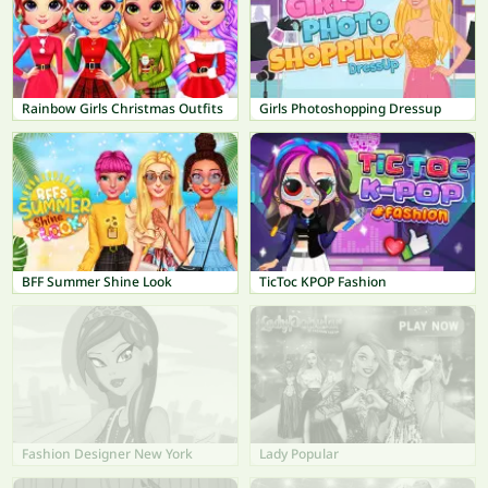
Rainbow Girls Christmas Outfits
Girls Photoshopping Dressup
BFF Summer Shine Look
TicToc KPOP Fashion
Fashion Designer New York
Lady Popular