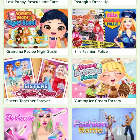
Lost Puppy: Rescue and Care
Instagirls Dress Up
Grandma Recipe Nigiri Sushi
Ellie Fashion Police
Sisters Together Forever
Yummy Ice Cream Factory