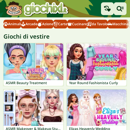
Animali
Arcade
Azione
Carte
Cucinare
da Tavolo
Macchina
Giochi di vestire
ASMR Beauty Treatment
Year Round Fashionista Curly
ASMR Makeover & Makeup Studio
Elizas Heavenly Wedding