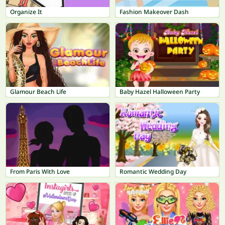
Organize It
Fashion Makeover Dash
Glamour Beach Life
Baby Hazel Halloween Party
From Paris With Love
Romantic Wedding Day