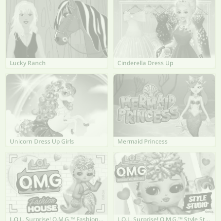
Lucky Ranch
Cinderella Dress Up
Unicorn Dress Up Girls
Mermaid Princess
L.O.L. Surprise! O.M.G.™ Fashion House
L.O.L. Surprise! O.M.G.™ Style Studio