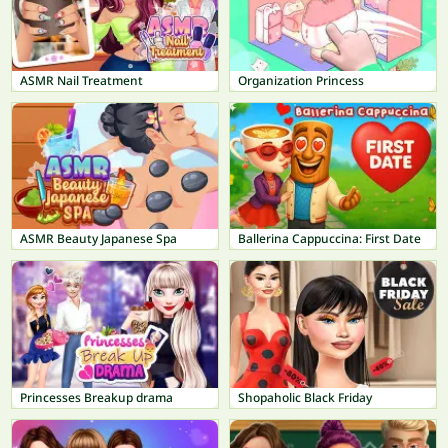
ASMR Nail Treatment
Organization Princess
ASMR Beauty Japanese Spa
Ballerina Cappuccina: First Date
Princesses Breakup drama
Shopaholic Black Friday