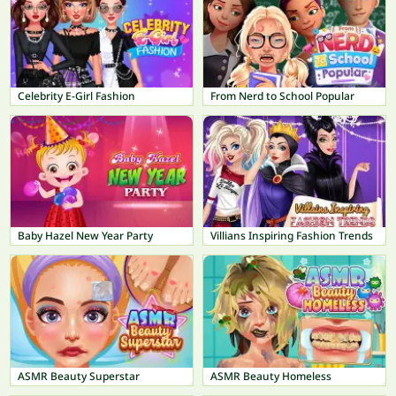
Celebrity E-Girl Fashion
From Nerd to School Popular
Baby Hazel New Year Party
Villians Inspiring Fashion Trends
ASMR Beauty Superstar
ASMR Beauty Homeless