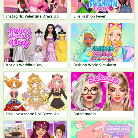
Instagirls: Valentine Dress Up
Ellie Fashion Fever
Katie's Wedding Day
Fashion World Simulator
Idol Livestream: Doll Dress Up
Barbiemania