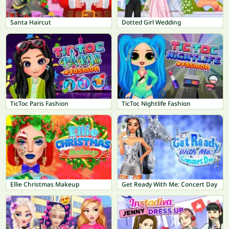
Santa Haircut
Dotted Girl Wedding
TicToc Paris Fashion
TicToc Nightlife Fashion
Ellie Christmas Makeup
Get Ready With Me: Concert Day