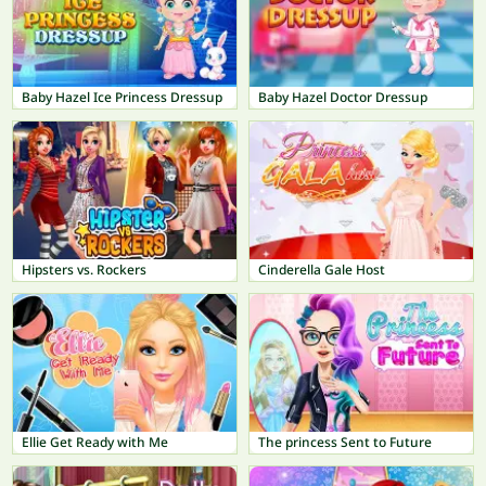
Baby Hazel Ice Princess Dressup
Baby Hazel Doctor Dressup
Hipsters vs. Rockers
Cinderella Gale Host
Ellie Get Ready with Me
The princess Sent to Future