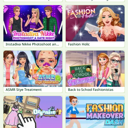
Instadiva Nikke Photoshoot and Date Night
Fashion Holic
ASMR Stye Treatment
Back to School Fashionistas