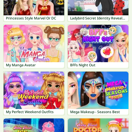
Princesses Style Marvel Or DC
Ladybird Secret Identity Revealed
My Manga Avatar
BFFs Night Out
My Perfect Weekend Outfits
Mega Makeup - Seasons Best