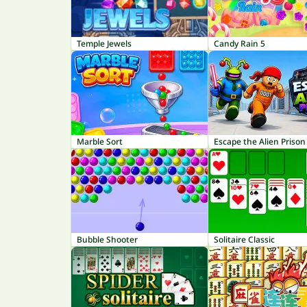
Temple Jewels
Candy Rain 5
Marble Sort
Escape the Alien Prison
Bubble Shooter
Solitaire Classic