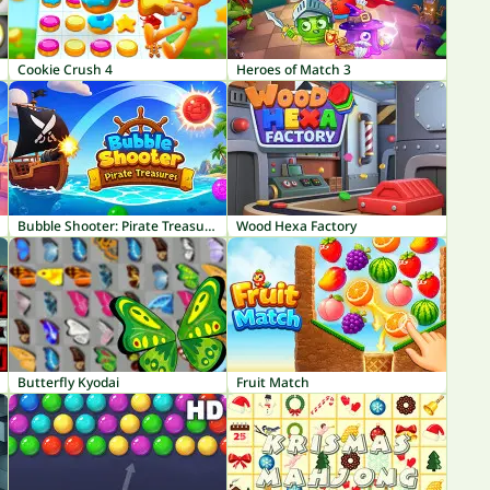
Cookie Crush 4
Heroes of Match 3
Bubble Shooter: Pirate Treasures
Wood Hexa Factory
Butterfly Kyodai
Fruit Match