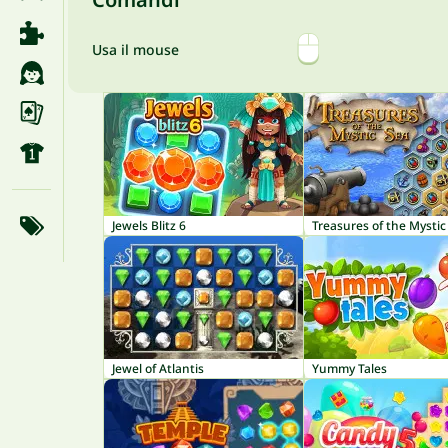
Usa il mouse
Jewels Blitz 6
Treasures of the Mystic
Jewel of Atlantis
Yummy Tales