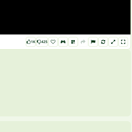
1K
425