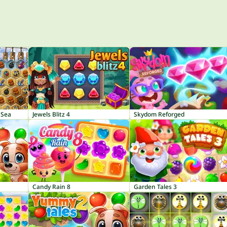
 Sea
Jewels Blitz 4
Skydom Reforged
Candy Rain 8
Garden Tales 3