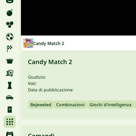
Candy Match 2
Candy Match 2
Giudizio:
Voti:
Data di pubblicazione:
Bejeweled
Combinazioni
Giochi d'intelligenza
Comandi