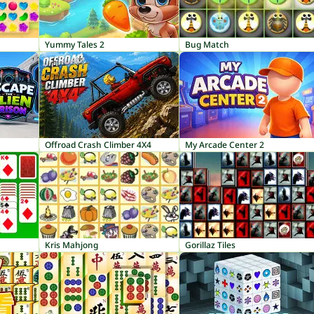
Yummy Tales 2
Bug Match
Offroad Crash Climber 4X4
My Arcade Center 2
Kris Mahjong
Gorillaz Tiles