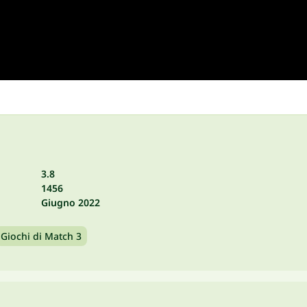
3.8
1456
Giugno 2022
Giochi di Match 3