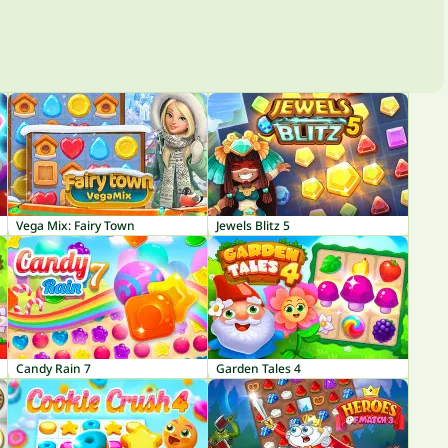
Vega Mix: Fairy Town
Jewels Blitz 5
Candy Rain 7
Garden Tales 4