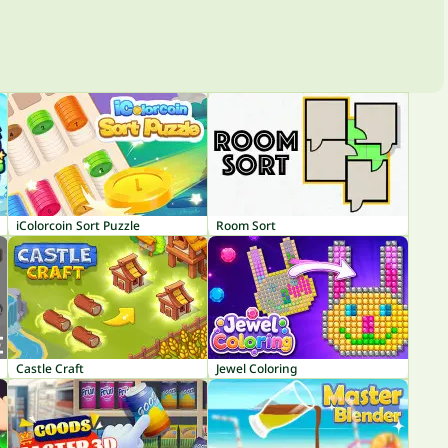
iColorcoin Sort Puzzle
Room Sort
Castle Craft
Jewel Coloring