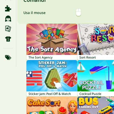
Usa il mouse
The Sort Agency
Sort Resort
Sticker Jam: Peel Off & Match
Cocktail Puzzle