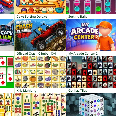
Cake Sorting Deluxe
Sorting Balls
Offroad Crash Climber 4X4
My Arcade Center 2
Kris Mahjong
Gorillaz Tiles