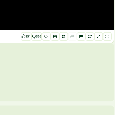
851
356