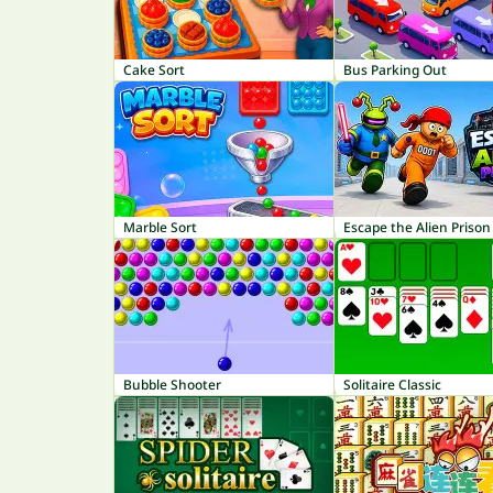
Cake Sort
Bus Parking Out
Marble Sort
Escape the Alien Prison
Bubble Shooter
Solitaire Classic