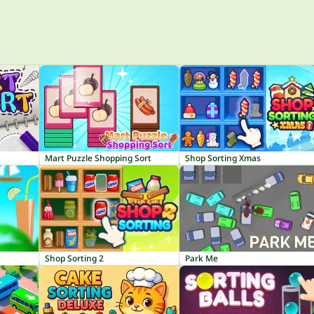
Mart Puzzle Shopping Sort
Shop Sorting Xmas
Shop Sorting 2
Park Me