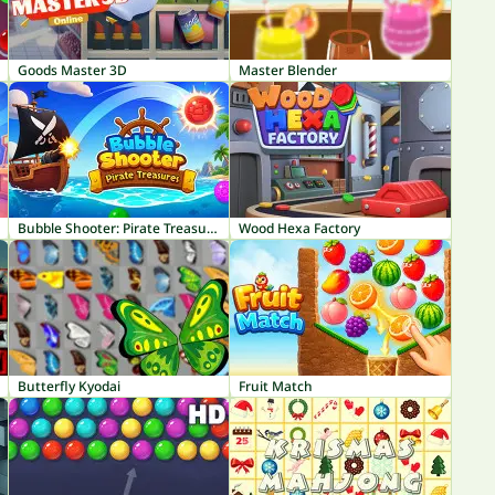
Goods Master 3D
Master Blender
Bubble Shooter: Pirate Treasures
Wood Hexa Factory
Butterfly Kyodai
Fruit Match