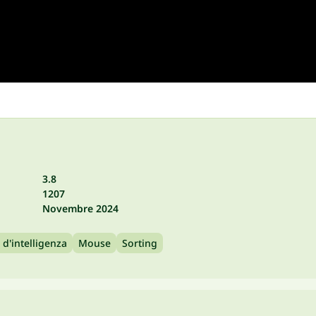
3.8
1207
Novembre 2024
 d'intelligenza
Mouse
Sorting