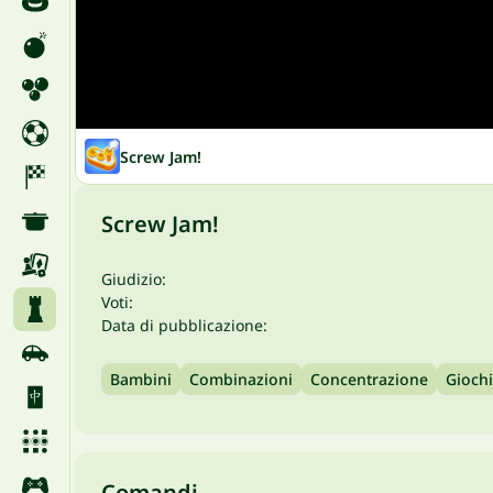
Screw Jam!
Screw Jam!
Giudizio:
Voti:
Data di pubblicazione:
Bambini
Combinazioni
Concentrazione
Giochi
Comandi