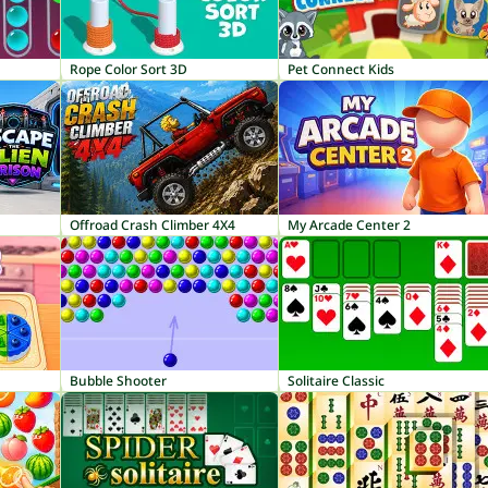
Rope Color Sort 3D
Pet Connect Kids
Offroad Crash Climber 4X4
My Arcade Center 2
Bubble Shooter
Solitaire Classic