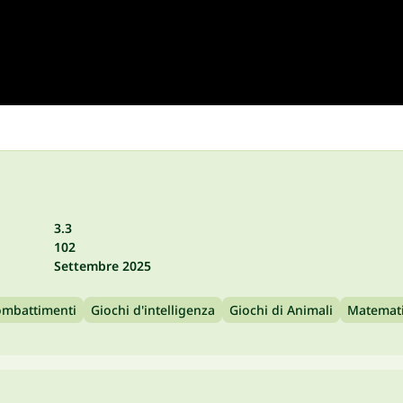
3.3
102
Settembre 2025
mbattimenti
Giochi d'intelligenza
Giochi di Animali
Matemat