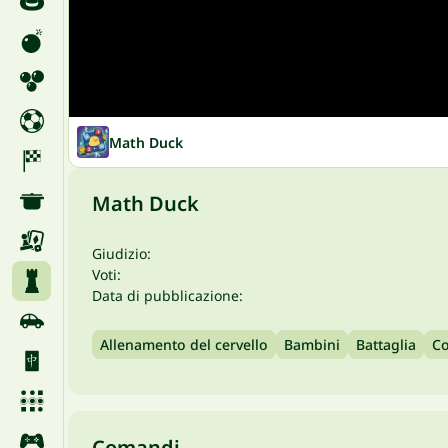
Math Duck
Math Duck
Giudizio:
Voti:
Data di pubblicazione:
Allenamento del cervello
Bambini
Battaglia
Co
Comandi