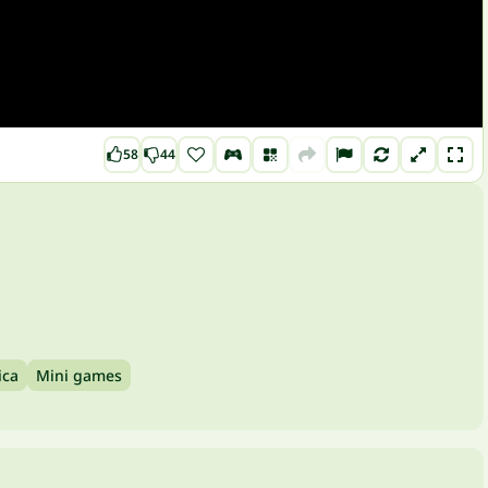
58
44
ica
Mini games