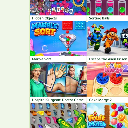
Hidden Objects
Sorting Balls
Marble Sort
Escape the Alien Prison
Hospital Surgeon: Doctor Game
Cake Merge 2