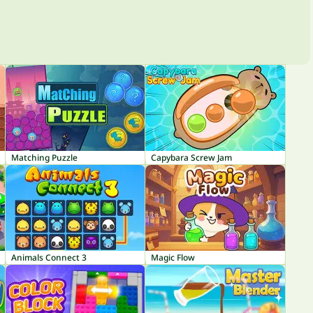
Matching Puzzle
Capybara Screw Jam
Animals Connect 3
Magic Flow