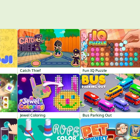
Catch Thief
Fun IQ Puzzle
Jewel Coloring
Bus Parking Out