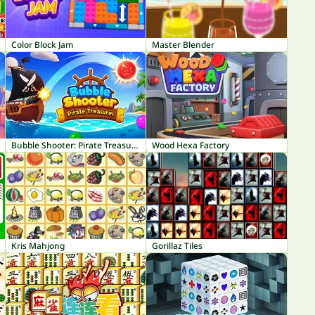
Color Block Jam
Master Blender
Bubble Shooter: Pirate Treasures
Wood Hexa Factory
Kris Mahjong
Gorillaz Tiles