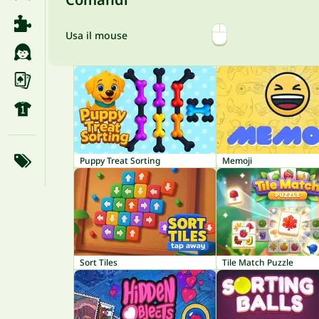
Usa il mouse
Puppy Treat Sorting
Memoji
Sort Tiles
Tile Match Puzzle