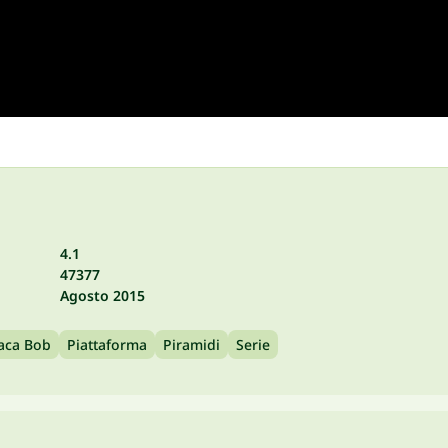
4.1
47377
Agosto 2015
aca Bob
Piattaforma
Piramidi
Serie