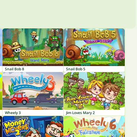
Snail Bob 8
Snail Bob 5
Wheely 3
Jim Loves Mary 2