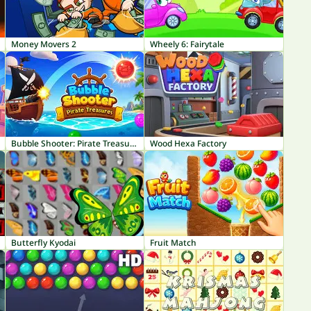
Money Movers 2
Wheely 6: Fairytale
Bubble Shooter: Pirate Treasures
Wood Hexa Factory
Butterfly Kyodai
Fruit Match