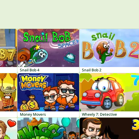
Snail Bob 4
Snail Bob 2
Money Movers
Wheely 7: Detective