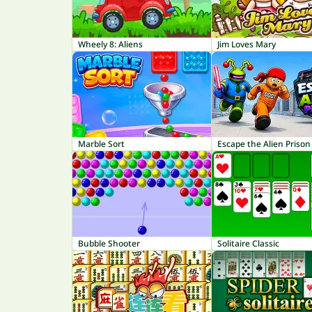
Wheely 8: Aliens
Jim Loves Mary
Marble Sort
Escape the Alien Prison
Bubble Shooter
Solitaire Classic