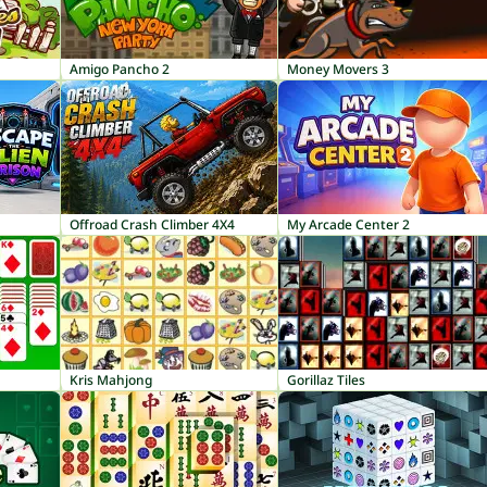
Amigo Pancho 2
Money Movers 3
Offroad Crash Climber 4X4
My Arcade Center 2
Kris Mahjong
Gorillaz Tiles