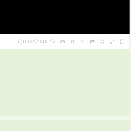
36.6K
10.8K