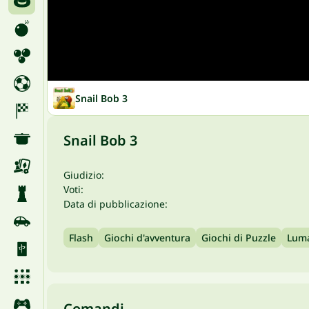
Snail Bob 3
Snail Bob 3
Giudizio:
Voti:
Data di pubblicazione:
Flash
Giochi d'avventura
Giochi di Puzzle
Lum
Comandi