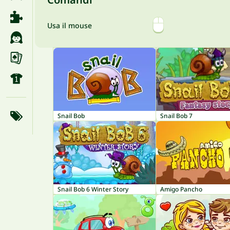
Usa il mouse
Snail Bob
Snail Bob 7
Snail Bob 6 Winter Story
Amigo Pancho