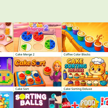
Cake Merge 2
Coffee Color Blocks
Cake Sort
Cake Sorting Deluxe