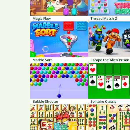
Magic Flow
Thread Match 2
Marble Sort
Escape the Alien Prison
Bubble Shooter
Solitaire Classic