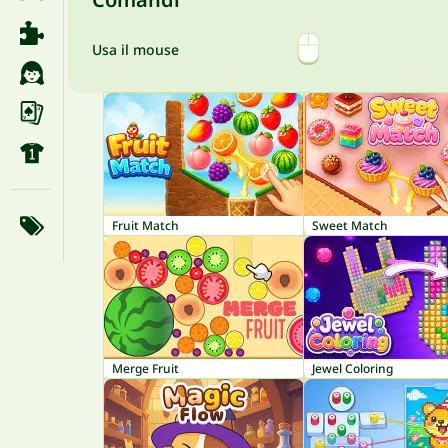
Usa il mouse
Fruit Match
Sweet Match
Merge Fruit
Jewel Coloring