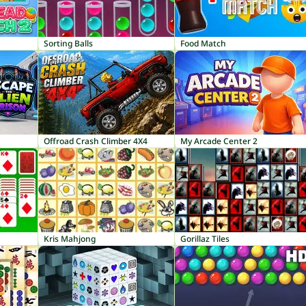
Sorting Balls
Food Match
Offroad Crash Climber 4X4
My Arcade Center 2
Kris Mahjong
Gorillaz Tiles