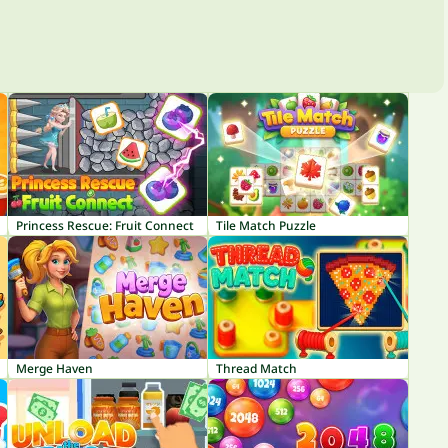
Princess Rescue: Fruit Connect
Tile Match Puzzle
Merge Haven
Thread Match