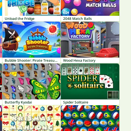
Unload the Fridge
2048 Match Balls
Bubble Shooter: Pirate Treasures
Wood Hexa Factory
Butterfly Kyodai
Spider Solitaire