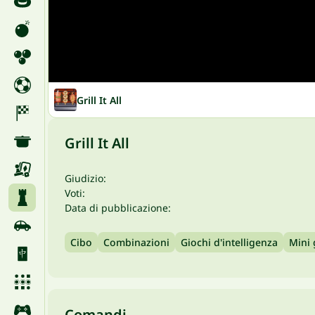
Grill It All
Grill It All
Giudizio:
Voti:
Data di pubblicazione:
Cibo
Combinazioni
Giochi d'intelligenza
Mini
Comandi