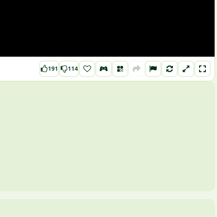
191
114