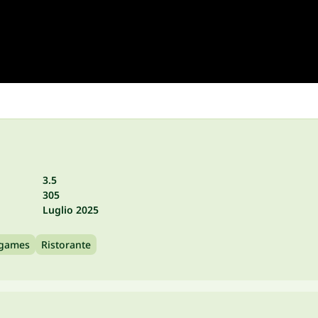
3.5
305
Luglio 2025
 games
Ristorante