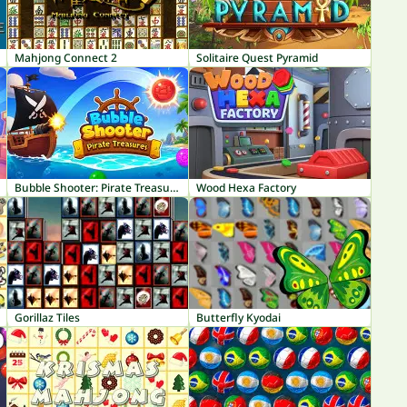
Mahjong Connect 2
Solitaire Quest Pyramid
Bubble Shooter: Pirate Treasures
Wood Hexa Factory
Gorillaz Tiles
Butterfly Kyodai