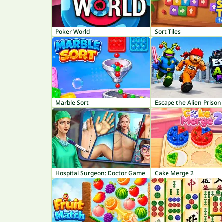
Poker World
Sort Tiles
Marble Sort
Escape the Alien Prison
Hospital Surgeon: Doctor Game
Cake Merge 2