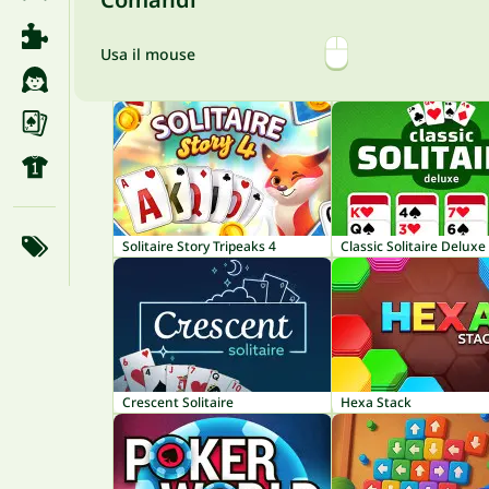
Usa il mouse
Solitaire Story Tripeaks 4
Classic Solitaire Deluxe
Crescent Solitaire
Hexa Stack