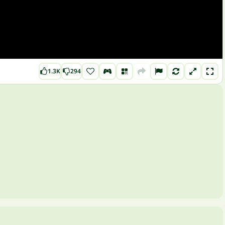
1.3K
294