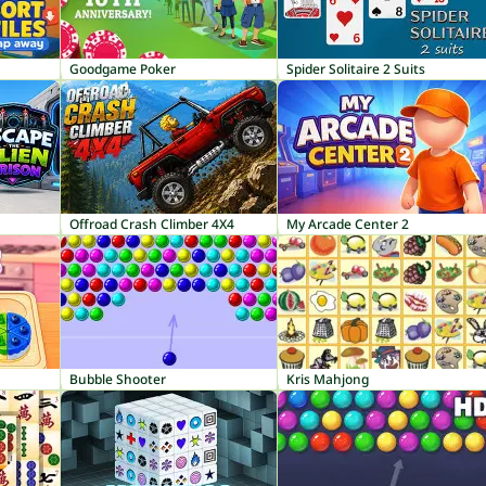
Goodgame Poker
Spider Solitaire 2 Suits
Offroad Crash Climber 4X4
My Arcade Center 2
Bubble Shooter
Kris Mahjong