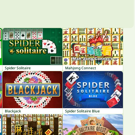
Spider Solitaire
Mahjong Connect
Blackjack
Spider Solitaire Blue