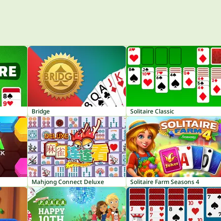
Bridge
Solitaire Classic
Mahjong Connect Deluxe
Solitaire Farm Seasons 4