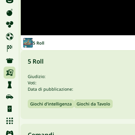
5 Roll
5 Roll
Giudizio:
Voti:
Data di pubblicazione:
Giochi d'intelligenza
Giochi da Tavolo
Comandi