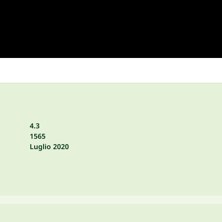
4.3
1565
Luglio 2020