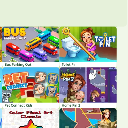
Bus Parking Out
Toilet Pin
Pet Connect Kids
Home Pin 2