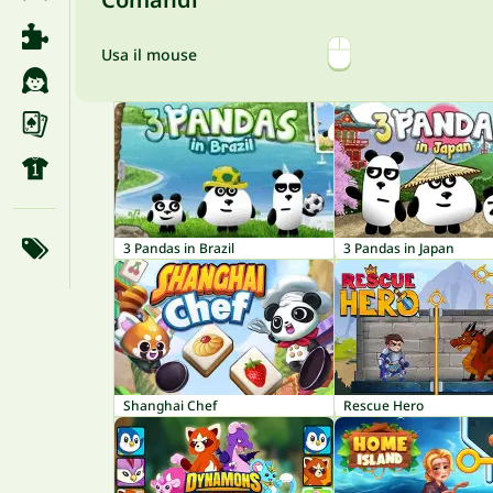
Usa il mouse
3 Pandas in Brazil
3 Pandas in Japan
Shanghai Chef
Rescue Hero