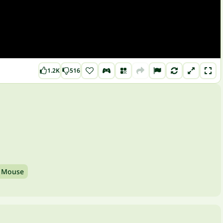
1.2K
516
Mouse