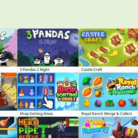
3 Pandas 2 Night
Castle Craft
Shop Sorting Xmas
Royal Ranch Merge & Collect