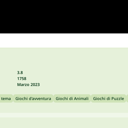
3.8
1758
Marzo 2023
a tema
Giochi d'avventura
Giochi di Animali
Giochi di Puzzle