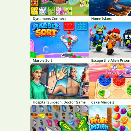
Dynamons Connect
Home Island
Marble Sort
Escape the Alien Prison
Hospital Surgeon: Doctor Game
Cake Merge 2