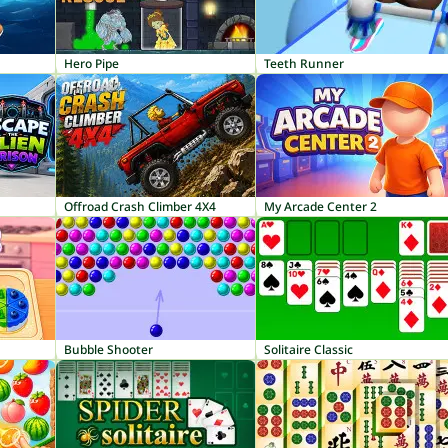
Hero Pipe
Teeth Runner
Offroad Crash Climber 4X4
My Arcade Center 2
Bubble Shooter
Solitaire Classic