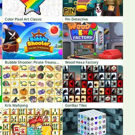
Color Pixel Art Classic
Pin Detective
Bubble Shooter: Pirate Treasures
Wood Hexa Factory
Kris Mahjong
Gorillaz Tiles