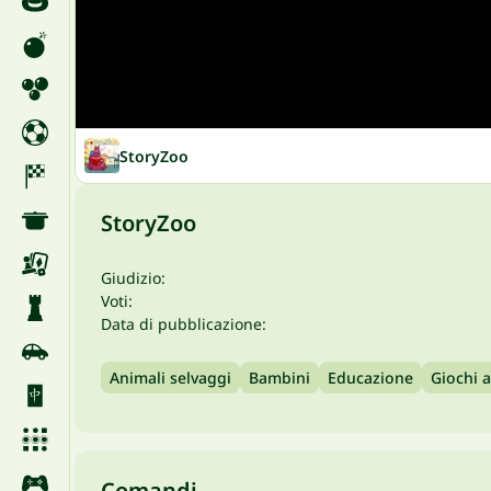
StoryZoo
StoryZoo
Giudizio:
Voti:
Data di pubblicazione:
Animali selvaggi
Bambini
Educazione
Giochi 
Comandi