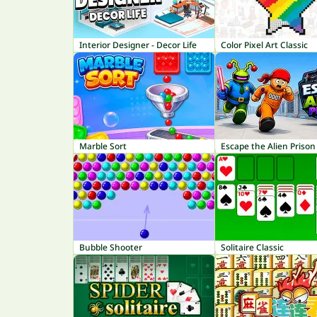
Interior Designer - Decor Life
Color Pixel Art Classic
Marble Sort
Escape the Alien Prison
Bubble Shooter
Solitaire Classic