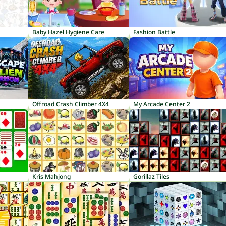
Baby Hazel Hygiene Care
Fashion Battle
Offroad Crash Climber 4X4
My Arcade Center 2
Kris Mahjong
Gorillaz Tiles