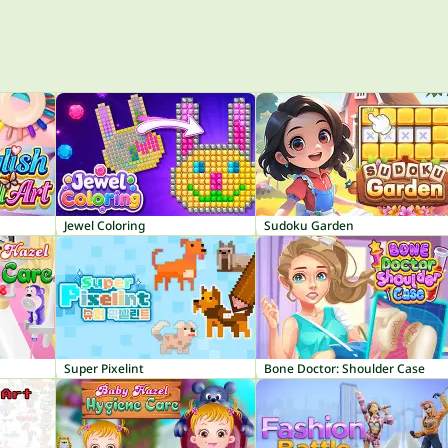
Jewel Coloring
Sudoku Garden
Super Pixelint
Bone Doctor: Shoulder Case