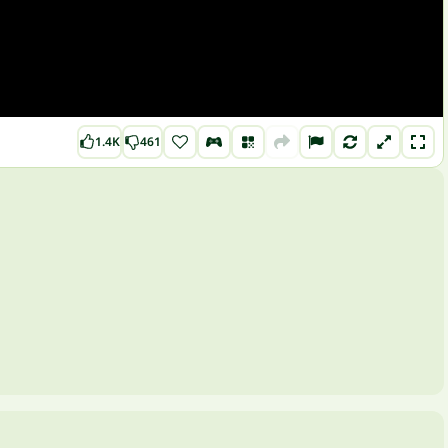
1.4K
461