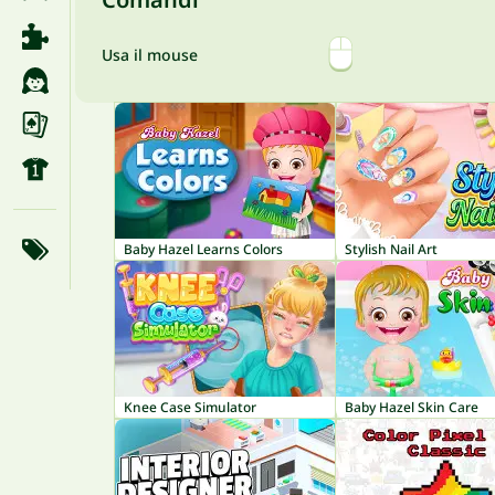
Usa il mouse
Baby Hazel Learns Colors
Stylish Nail Art
Knee Case Simulator
Baby Hazel Skin Care