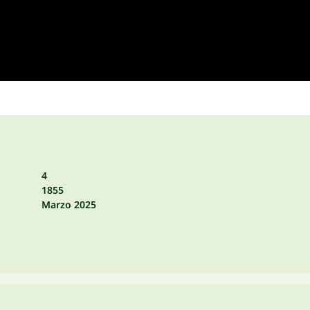
4
1855
Marzo 2025