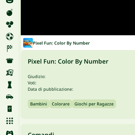
Pixel Fun: Color By Number
Pixel Fun: Color By Number
Giudizio:
Voti:
Data di pubblicazione:
Bambini
Colorare
Giochi per Ragazze
Comandi