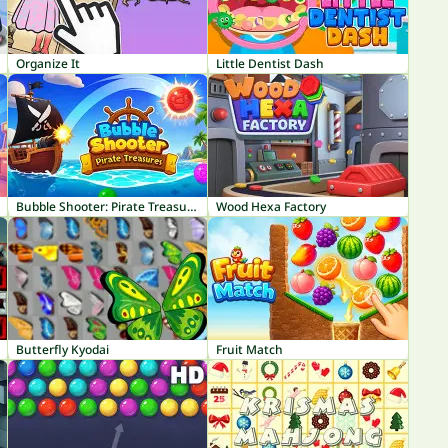
Organize It
Little Dentist Dash
Bubble Shooter: Pirate Treasures
Wood Hexa Factory
Butterfly Kyodai
Fruit Match