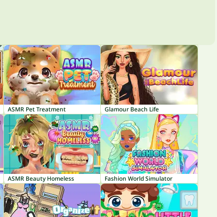
ASMR Pet Treatment
Glamour Beach Life
ASMR Beauty Homeless
Fashion World Simulator