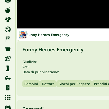
Funny Heroes Emergency
Funny Heroes Emergency
Giudizio:
Voti:
Data di pubblicazione:
Bambini
Dottore
Giochi per Ragazze
Prenditi 
Comandi