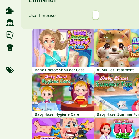
Usa il mouse
Bone Doctor: Shoulder Case
ASMR Pet Treatment
Baby Hazel Hygiene Care
Baby Hazel Summer Fu