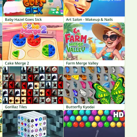
Baby Hazel Goes Sick
Art Salon - Makeup & Nails
Cake Merge 2
Farm Merge Valley
Gorillaz Tiles
Butterfly Kyodai