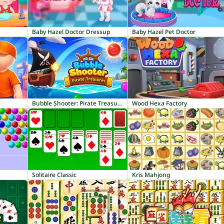
Baby Hazel Doctor Dressup
Baby Hazel Pet Doctor
Bubble Shooter: Pirate Treasures
Wood Hexa Factory
Solitaire Classic
Kris Mahjong