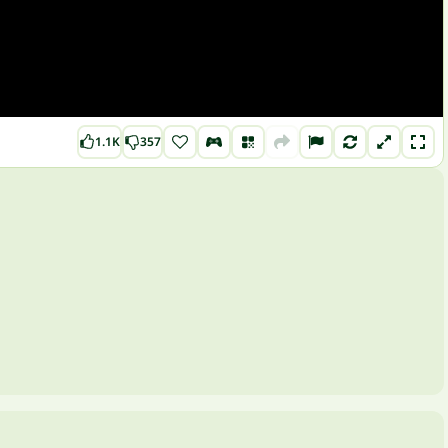
1.1K
357