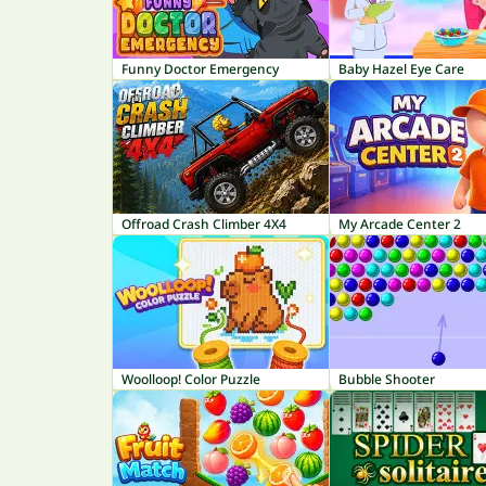
Funny Doctor Emergency
Baby Hazel Eye Care
Offroad Crash Climber 4X4
My Arcade Center 2
Woolloop! Color Puzzle
Bubble Shooter