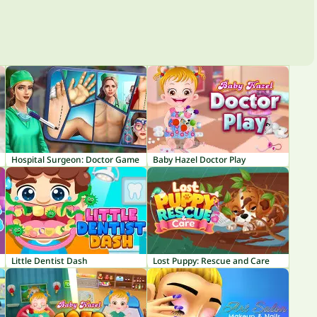
Hospital Surgeon: Doctor Game
Baby Hazel Doctor Play
Little Dentist Dash
Lost Puppy: Rescue and Care