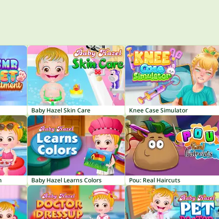
Baby Hazel Skin Care
Knee Case Simulator
n
Baby Hazel Learns Colors
Pou: Real Haircuts