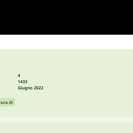
4
1433
Giugno 2022
cura di