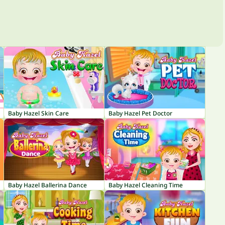
Baby Hazel Skin Care
Baby Hazel Pet Doctor
Baby Hazel Ballerina Dance
Baby Hazel Cleaning Time