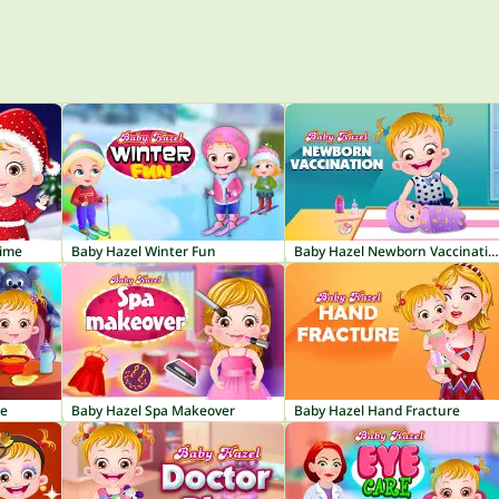
Time
Baby Hazel Winter Fun
Baby Hazel Newborn Vaccination
re
Baby Hazel Spa Makeover
Baby Hazel Hand Fracture