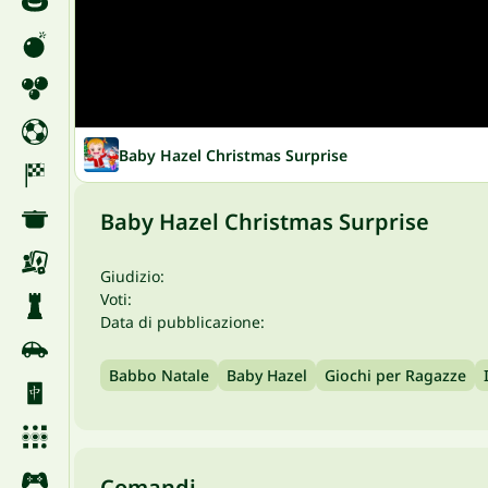
Baby Hazel Christmas Surprise
Baby Hazel Christmas Surprise
Giudizio:
Voti:
Data di pubblicazione:
Babbo Natale
Baby Hazel
Giochi per Ragazze
Comandi