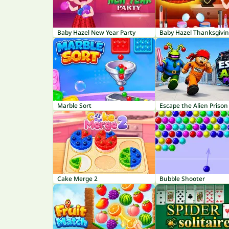
Baby Hazel New Year Party
Marble Sort
Escape the Alien Prison
Cake Merge 2
Bubble Shooter