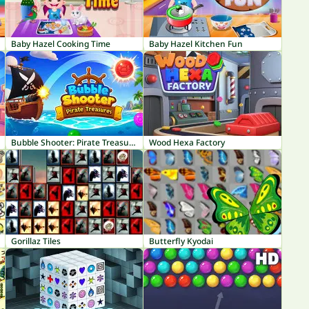
Baby Hazel Cooking Time
Baby Hazel Kitchen Fun
Bubble Shooter: Pirate Treasures
Wood Hexa Factory
Gorillaz Tiles
Butterfly Kyodai