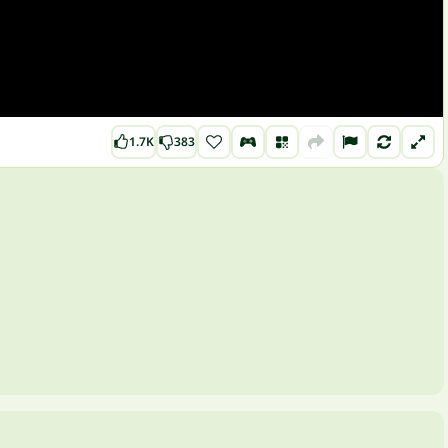
1.7K
383