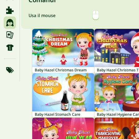
Usa il mouse
Baby Hazel Christmas Dream
Baby Hazel Christmas 
Baby Hazel Stomach Care
Baby Hazel Hygiene Ca