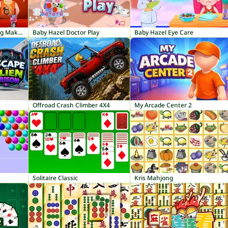
Baby Hazel Thanksgiving Makeover
Baby Hazel Doctor Play
Baby Hazel Eye Care
Offroad Crash Climber 4X4
My Arcade Center 2
Solitaire Classic
Kris Mahjong