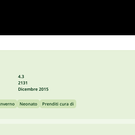
4.3
2131
Dicembre 2015
Inverno
Neonato
Prenditi cura di