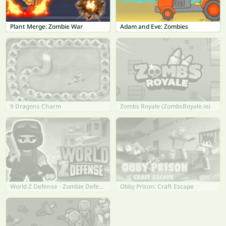
Plant Merge: Zombie War
Adam and Eve: Zombies
9 Dragons Charm
Zombs Royale (ZombsRoyale.io)
World Z Defense - Zombie Defense
Obby Prison: Craft Escape