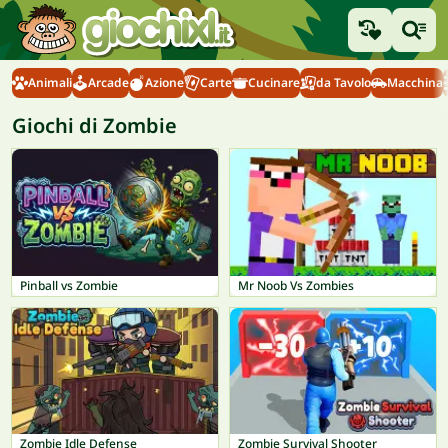
Animali
Arcade
Azione
Carte
Cucinare
da Tavolo
Macchina
Giochi di Zombie
Pinball vs Zombie
Mr Noob Vs Zombies
Zombie Idle Defense
Zombie Survival Shooter