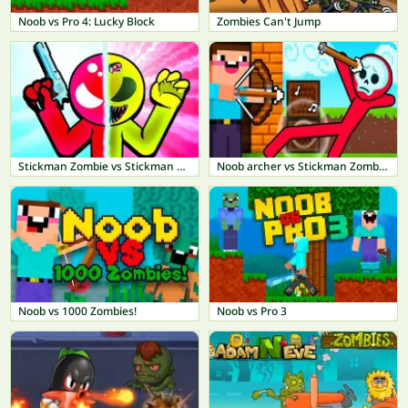
Noob vs Pro 4: Lucky Block
Zombies Can't Jump
Stickman Zombie vs Stickman Hero
Noob archer vs Stickman Zombie: Zombie Shooter
Noob vs 1000 Zombies!
Noob vs Pro 3