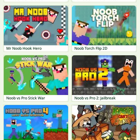
Mr Noob Hook Hero
Noob Torch Flip 2D
Noob vs Pro Stick War
Noob vs Pro 2: Jailbreak