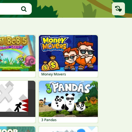
Money Movers
3 Pandas