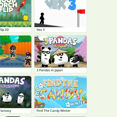
lip 2D
Vex 3
3 Pandas in Japan
Fantasy
Find The Candy Winter