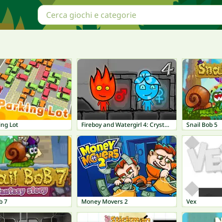
ing Lot
Fireboy and Watergirl 4: Crystal Temple
Snail Bob 5
b 7
Money Movers 2
Vex