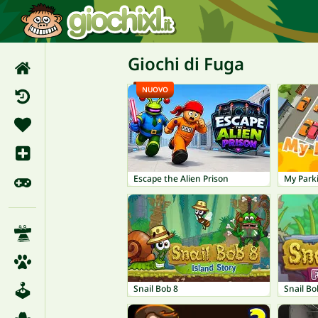
Giochi di Fuga
NUOVO
Escape the Alien Prison
My Park
Snail Bob 8
Snail Bo