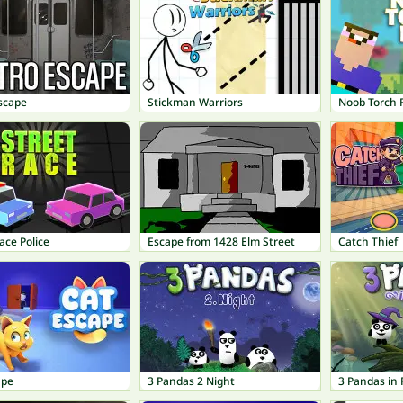
scape
Stickman Warriors
Noob Torch F
ace Police
Escape from 1428 Elm Street
Catch Thief
ape
3 Pandas 2 Night
3 Pandas in 