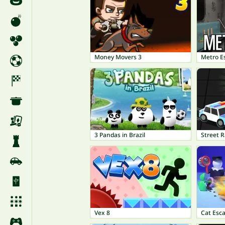
Money Movers 3
Metro E
3 Pandas in Brazil
Street R
Vex 8
Cat Esc