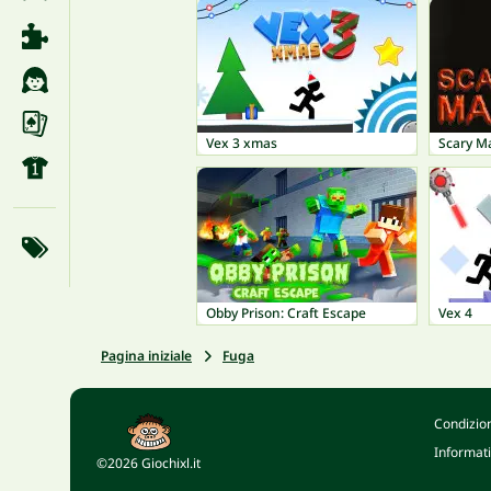
Vex 3 xmas
Scary M
Obby Prison: Craft Escape
Vex 4
Pagina iniziale
Fuga
Condizion
Informati
©2026 Giochixl.it