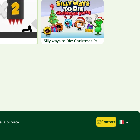
Silly ways to Die: Christmas Party
Contatti
lla privacy