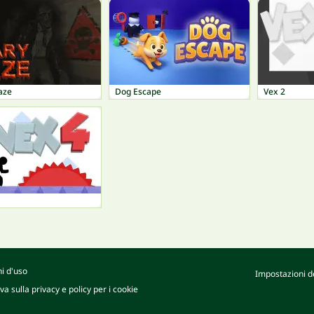
aze
Dog Escape
Vex 2
i d'uso
Impostazioni de
va sulla privacy e policy per i cookie