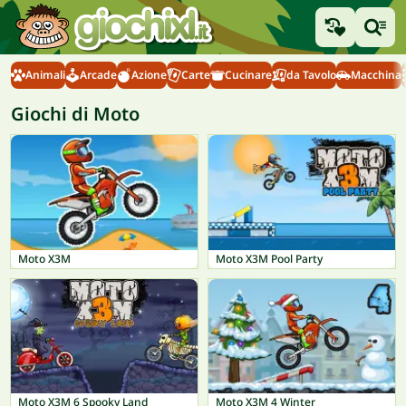
Animali
Arcade
Azione
Carte
Cucinare
da Tavolo
Macchina
Giochi di Moto
Moto X3M
Moto X3M Pool Party
Moto X3M 6 Spooky Land
Moto X3M 4 Winter