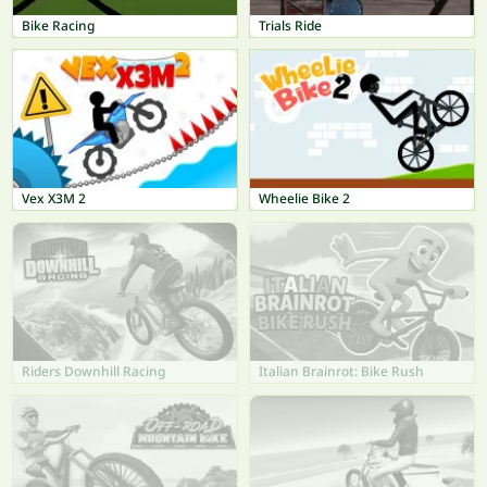
Bike Racing
Trials Ride
Vex X3M 2
Wheelie Bike 2
Riders Downhill Racing
Italian Brainrot: Bike Rush