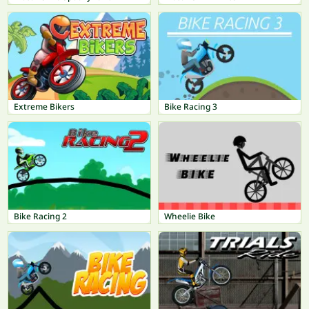
Extreme Bikers
Bike Racing 3
Bike Racing 2
Wheelie Bike