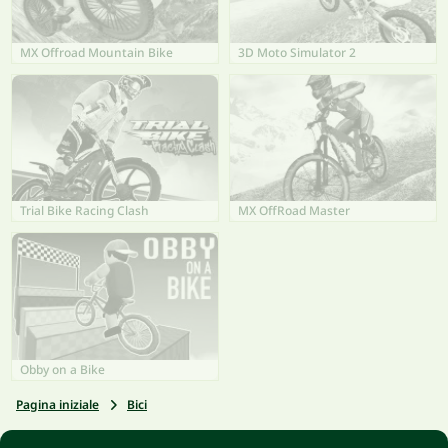
MX Offroad Mountain Bike
3D Moto Simulator 2
Trial Bike Racing Clash
MX OffRoad Master
Obby on a Bike
Pagina iniziale
Bici